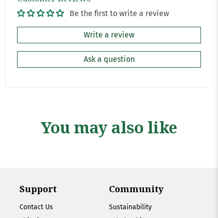
Be the first to write a review
Write a review
Ask a question
You may also like
Support
Community
Contact Us
Sustainability