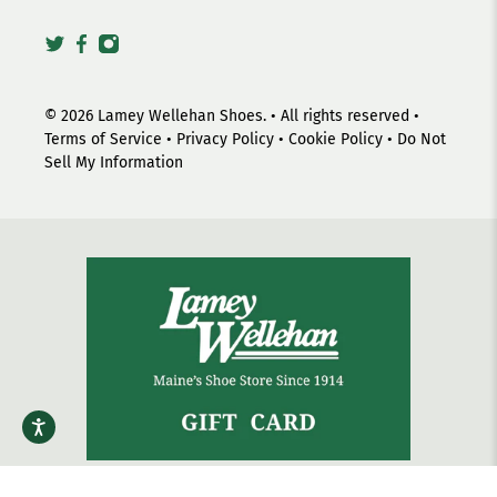
© 2026
Lamey Wellehan Shoes
.
• All rights reserved •
Terms of Service
•
Privacy Policy
•
Cookie Policy
•
Do Not
Sell My Information