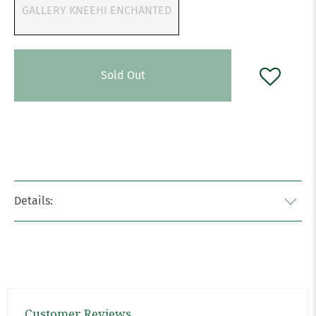
GALLERY KNEEHI ENCHANTED
Sold Out
Details:
Customer Reviews