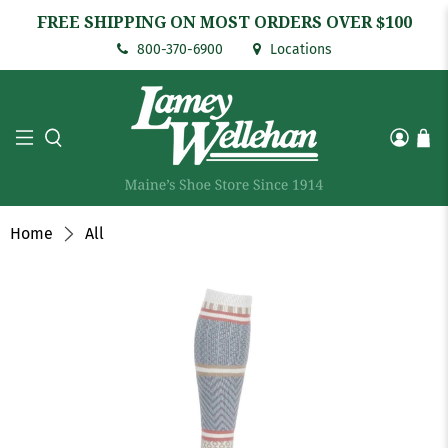
FREE SHIPPING ON MOST ORDERS OVER $100
800-370-6900
Locations
Home
All