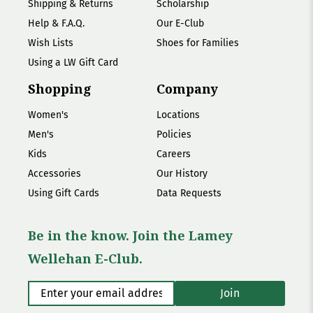
Shipping & Returns
Scholarship
Help & F.A.Q.
Our E-Club
Wish Lists
Shoes for Families
Using a LW Gift Card
Shopping
Company
Women's
Locations
Men's
Policies
Kids
Careers
Accessories
Our History
Using Gift Cards
Data Requests
Be in the know. Join the Lamey
Wellehan E-Club.
Enter your email address
*
Join