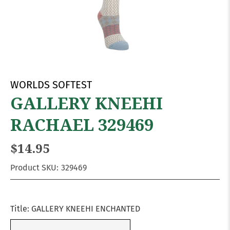
WORLDS SOFTEST
GALLERY KNEEHI
RACHAEL 329469
$14.95
Product SKU:
329469
Title:
GALLERY KNEEHI ENCHANTED