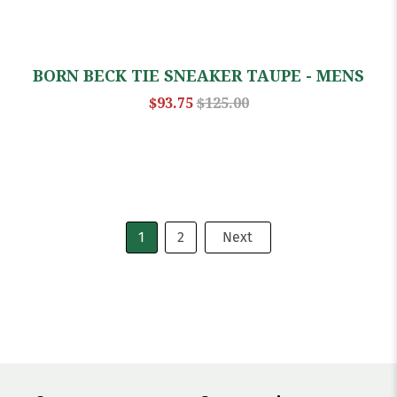
BORN BECK TIE SNEAKER TAUPE - MENS
$93.75
$125.00
1
2
Next