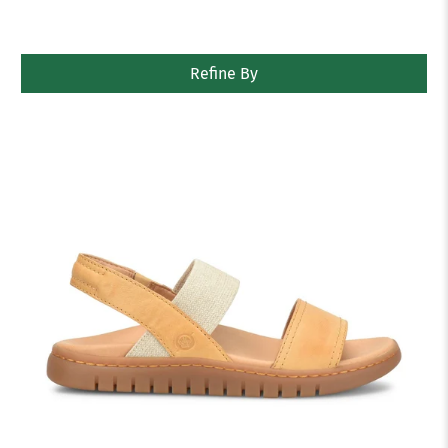
Refine By