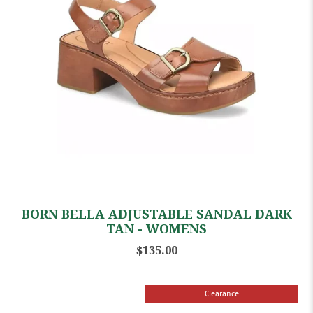
BORN BELLA ADJUSTABLE SANDAL DARK
TAN - WOMENS
$135.00
Clearance
Sale