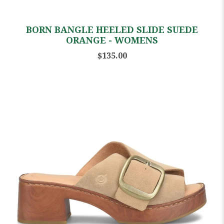
BORN BANGLE HEELED SLIDE SUEDE
ORANGE - WOMENS
$135.00