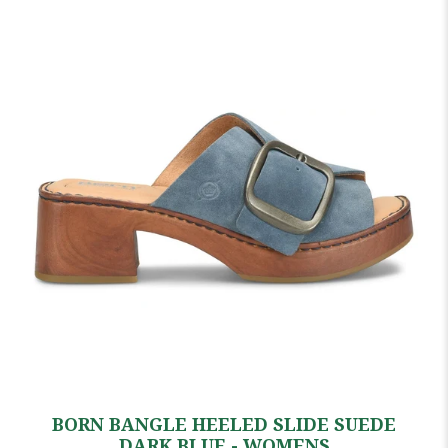
BORN BANGLE HEELED SLIDE SUEDE
DARK BLUE - WOMENS