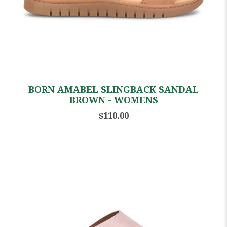
BORN AMABEL SLINGBACK SANDAL
BROWN - WOMENS
$110.00