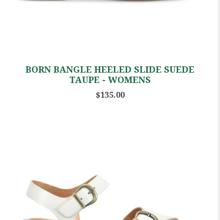
BORN BANGLE HEELED SLIDE SUEDE
TAUPE - WOMENS
$135.00