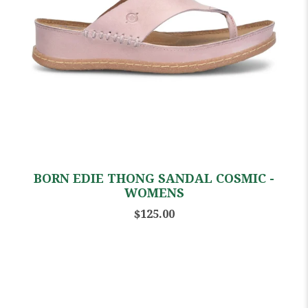
BORN EDIE THONG SANDAL COSMIC -
WOMENS
$125.00