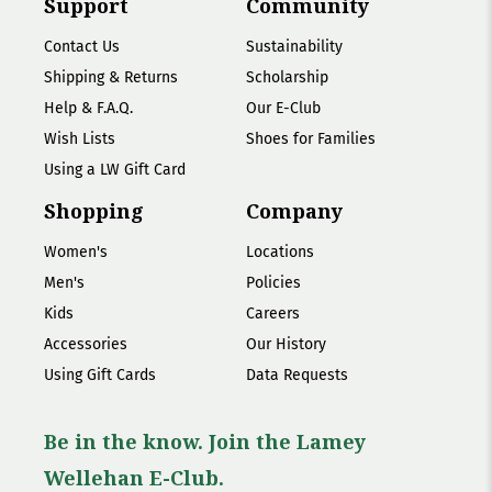
Support
Community
Contact Us
Sustainability
Shipping & Returns
Scholarship
Help & F.A.Q.
Our E-Club
Wish Lists
Shoes for Families
Using a LW Gift Card
Shopping
Company
Women's
Locations
Men's
Policies
Kids
Careers
Accessories
Our History
Using Gift Cards
Data Requests
Be in the know. Join the Lamey
Wellehan E-Club.