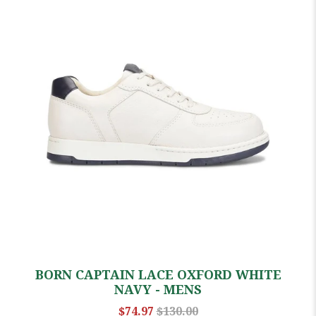
BORN CAPTAIN LACE OXFORD WHITE
NAVY - MENS
$74.97
$130.00