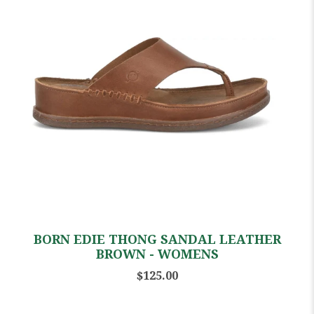
BORN EDIE THONG SANDAL LEATHER
BROWN - WOMENS
$125.00