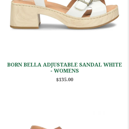
BORN BELLA ADJUSTABLE SANDAL WHITE
- WOMENS
$135.00