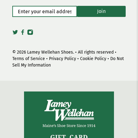
Enter your email address
*
Join
© 2026
Lamey Wellehan Shoes
.
• All rights reserved •
Terms of Service
•
Privacy Policy
•
Cookie Policy
•
Do Not
Sell My Information