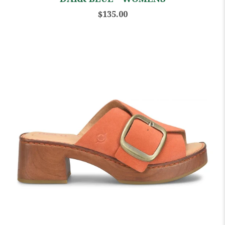
$135.00