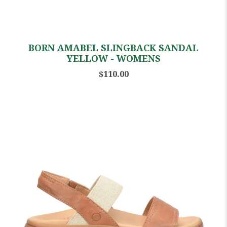
BORN AMABEL SLINGBACK SANDAL
YELLOW - WOMENS
$110.00