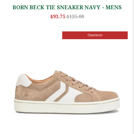
BORN BECK TIE SNEAKER NAVY - MENS
$93.75
$125.00
Clearance
Sale