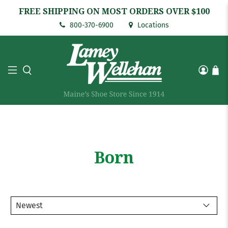
FREE SHIPPING ON MOST ORDERS OVER $100
800-370-6900
Locations
Born