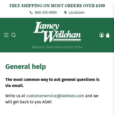
FREE SHIPPING ON MOST ORDERS OVER $100
800-370-6900
Locations
General help
The most common way to ask general questions is
via email.
Write us at
customerservice@lwshoes.com
and we
will get back to you ASAP.