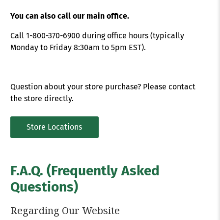
You can also call our main office.
Call 1-800-370-6900 during office hours (typically
Monday to Friday 8:30am to 5pm EST).
Question about your store purchase? Please contact
the store directly.
Store Locations
F.A.Q. (Frequently Asked
Questions)
Regarding Our Website