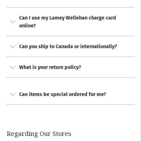
Can I use my Lamey Wellehan charge card
online?
Can you ship to Canada or internationally?
What is your return policy?
Can items be special ordered for me?
Regarding Our Stores