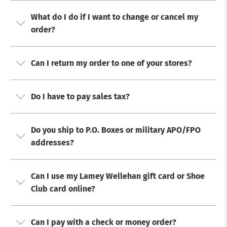
What do I do if I want to change or cancel my
order?
Can I return my order to one of your stores?
Do I have to pay sales tax?
Do you ship to P.O. Boxes or military APO/FPO
addresses?
Can I use my Lamey Wellehan gift card or Shoe
Club card online?
Can I pay with a check or money order?