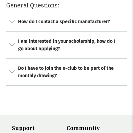
General Questions:
How do I contact a specific manufacturer?
I am interested in your scholarship, how do I
go about applying?
Do I have to join the e-club to be part of the
monthly drawing?
Support
Community