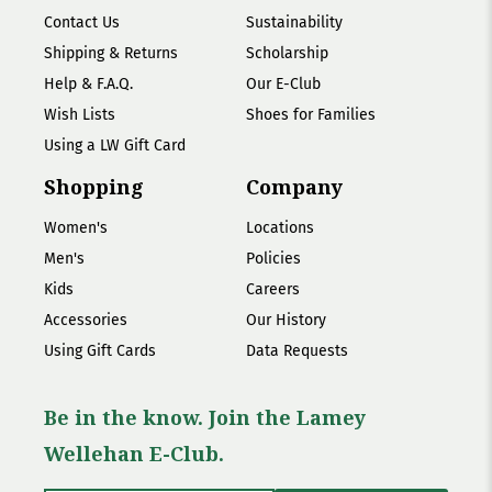
Contact Us
Sustainability
Shipping & Returns
Scholarship
Help & F.A.Q.
Our E-Club
Wish Lists
Shoes for Families
Using a LW Gift Card
Shopping
Company
Women's
Locations
Men's
Policies
Kids
Careers
Accessories
Our History
Using Gift Cards
Data Requests
Be in the know. Join the Lamey
Wellehan E-Club.