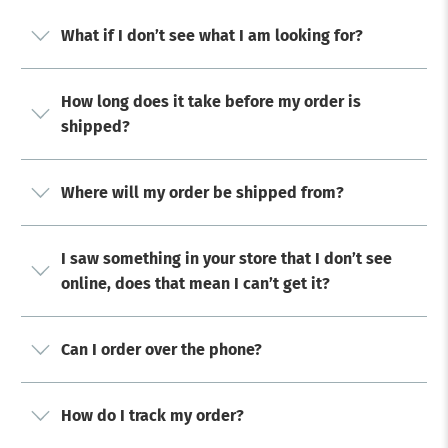
What if I don’t see what I am looking for?
How long does it take before my order is
shipped?
Where will my order be shipped from?
I saw something in your store that I don’t see
online, does that mean I can’t get it?
Can I order over the phone?
How do I track my order?