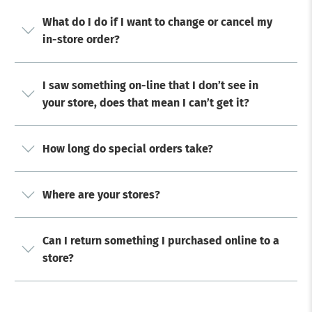
What do I do if I want to change or cancel my
in-store order?
I saw something on-line that I don’t see in
your store, does that mean I can’t get it?
How long do special orders take?
Where are your stores?
Can I return something I purchased online to a
store?