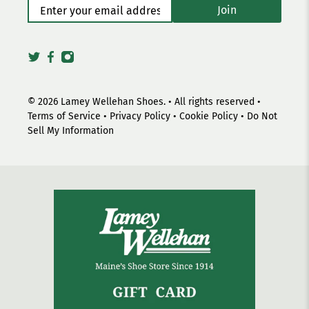
Enter your email address
*
Join
© 2026
Lamey Wellehan Shoes
.
• All rights reserved •
Terms of Service
•
Privacy Policy
•
Cookie Policy
•
Do Not
Sell My Information