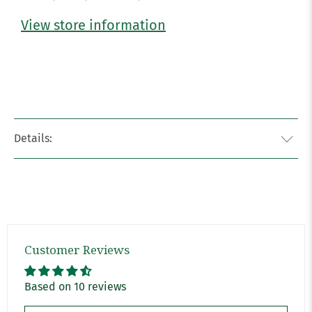
View store information
Details:
Customer Reviews
Based on 10 reviews