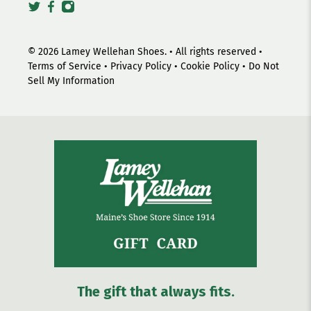
© 2026
Lamey Wellehan Shoes
.
• All rights reserved •
Terms of Service
•
Privacy Policy
•
Cookie Policy
•
Do Not
Sell My Information
The gift that always fits.