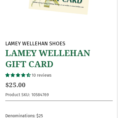
LAMEY WELLEHAN SHOES
LAMEY WELLEHAN
GIFT CARD
10 reviews
$25.00
Product SKU:
10584769
Denominations:
$25