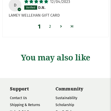
12/04/2023
D
D.N.
LAMEY WELLEHAN GIFT CARD
1
2
You may also like
Support
Community
Contact Us
Sustainability
Shipping & Returns
Scholarship