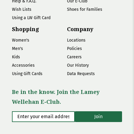
Help & F.A.Q.
Our E-Club
Wish Lists
Shoes for Families
Using a LW Gift Card
Shopping
Company
Women's
Locations
Men's
Policies
Kids
Careers
Accessories
Our History
Using Gift Cards
Data Requests
Be in the know. Join the Lamey
Wellehan E-Club.
Enter your email address
*
Join