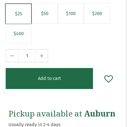
$50
$100
$200
$25
$400
Qty
Add to cart
Pickup available at
Auburn
Usually ready in 2-4 days