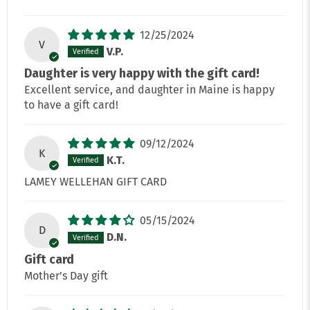
12/25/2024
V
V.P.
Daughter is very happy with the gift card!
Excellent service, and daughter in Maine is happy
to have a gift card!
09/12/2024
K
K.T.
LAMEY WELLEHAN GIFT CARD
05/15/2024
D
D.N.
Gift card
Mother’s Day gift