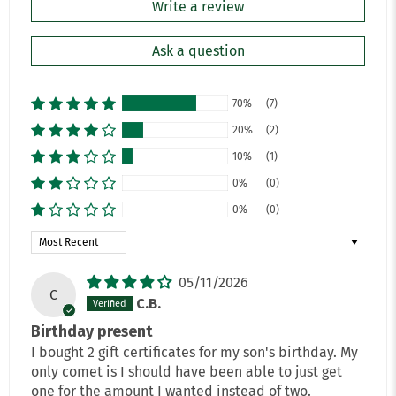
Write a review
Ask a question
70%
(7)
20%
(2)
10%
(1)
0%
(0)
0%
(0)
Sort by
05/11/2026
C
C.B.
Birthday present
I bought 2 gift certificates for my son's birthday. My
only comet is I should have been able to just get
one for the amount I wanted instead of two.