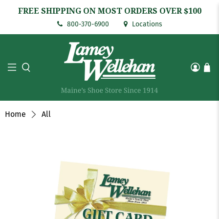
FREE SHIPPING ON MOST ORDERS OVER $100
800-370-6900
Locations
Home
All