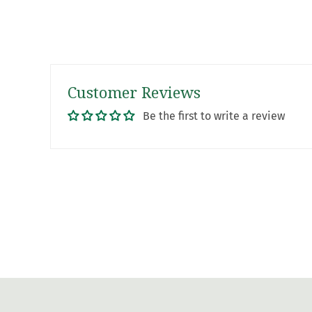
Customer Reviews
Be the first to write a review