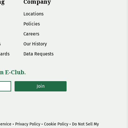
ng
Company
Locations
Policies
Careers
s
Our History
Cards
Data Requests
n E-Club.
Join
Service
•
Privacy Policy
•
Cookie Policy
•
Do Not Sell My