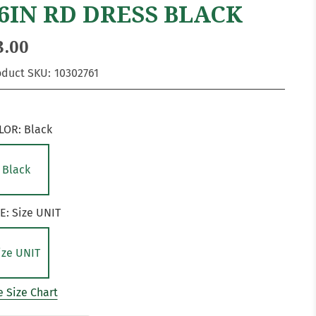
6IN RD DRESS BLACK
3.00
oduct SKU:
10302761
LOR:
Black
Black
ZE:
Size UNIT
ize UNIT
 Size Chart