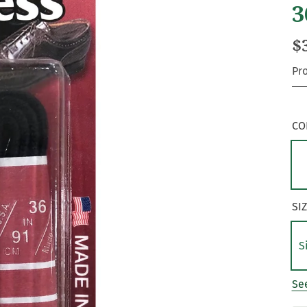
3
$
Pr
CO
SI
S
See