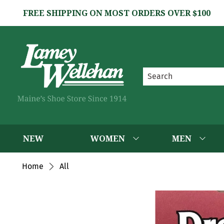
FREE SHIPPING ON MOST ORDERS OVER $100
NEW
WOMEN
MEN
Home
All