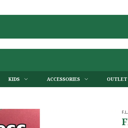
KIDS
ACCESSORIES
OUTLET
F.L
F