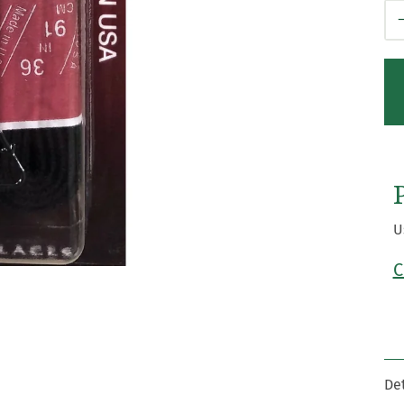
Qt
U
C
Det