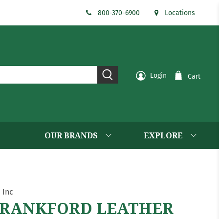
800-370-6900
Locations
Login
Cart
OUR BRANDS
EXPLORE
. Inc
RANKFORD LEATHER