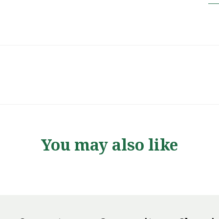
You may also like