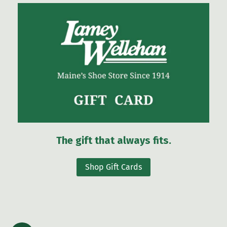
The gift that always fits.
Shop Gift Cards