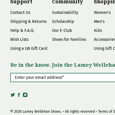
Support
Community
Shoppi
Contact Us
Sustainability
Women's
Shipping & Returns
Scholarship
Men's
Help & F.A.Q.
Our E-Club
Kids
Wish Lists
Shoes for Families
Accessorie
Using a LW Gift Card
Using Gift 
Be in the know. Join the Lamey Welleha
Enter your email address
*
© 2026
Lamey Wellehan Shoes
.
• All rights reserved •
Terms of 