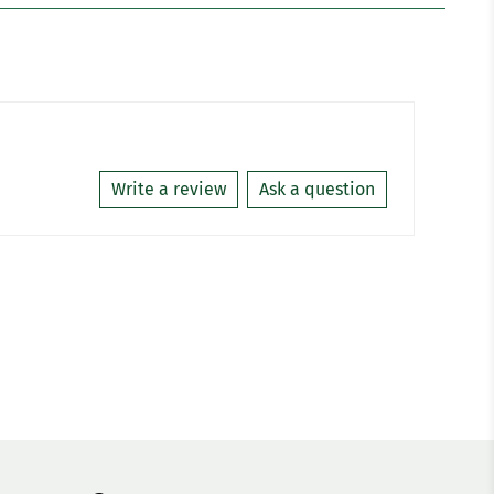
Write a review
Ask a question