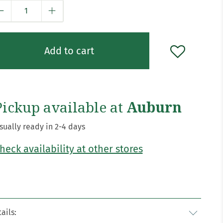
y
Add to cart
Pickup available at
Auburn
sually ready in 2-4 days
heck availability at other stores
ails: