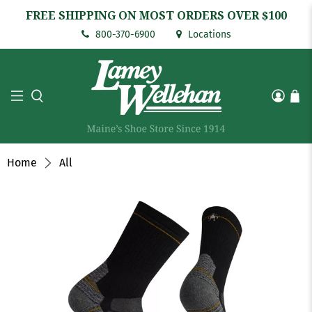
FREE SHIPPING ON MOST ORDERS OVER $100
800-370-6900
Locations
Home
All