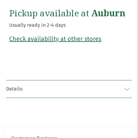
Pickup available at
Auburn
Usually ready in 2-4 days
Check availability at other stores
Details: