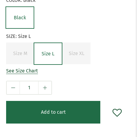
COLOR:
Black
Black
SIZE:
Size L
Size M
Size XL
Size L
See Size Chart
Qty
Add to cart