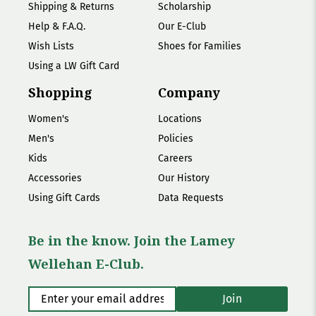
Shipping & Returns
Scholarship
Help & F.A.Q.
Our E-Club
Wish Lists
Shoes for Families
Using a LW Gift Card
Shopping
Company
Women's
Locations
Men's
Policies
Kids
Careers
Accessories
Our History
Using Gift Cards
Data Requests
Be in the know. Join the Lamey
Wellehan E-Club.
Enter your email address
*
Join