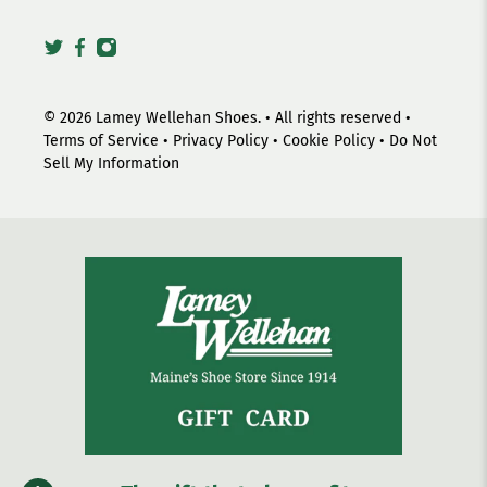
© 2026
Lamey Wellehan Shoes
.
• All rights reserved •
Terms of Service
•
Privacy Policy
•
Cookie Policy
•
Do Not
Sell My Information