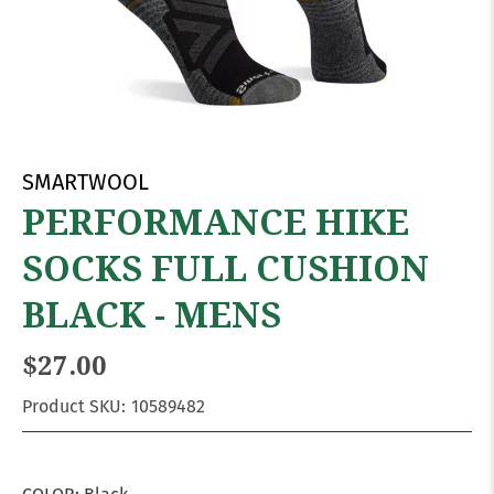
SMARTWOOL
PERFORMANCE HIKE
SOCKS FULL CUSHION
BLACK - MENS
$27.00
Product SKU:
10589482