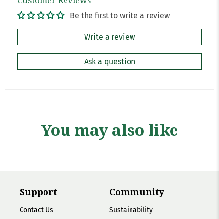
Customer Reviews
Be the first to write a review
Write a review
Ask a question
You may also like
Support
Community
Contact Us
Sustainability