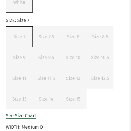
White
SIZE:
Size 7
Size 7
Size 7.5
Size 8
Size 8.5
Size 9
Size 9.5
Size 10
Size 10.5
Size 11
Size 11.5
Size 12
Size 12.5
Size 13
Size 14
Size 15
See Size Chart
WIDTH:
Medium D