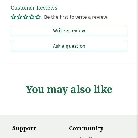
Customer Reviews
Be the first to write a review
Write a review
Ask a question
You may also like
Support
Community