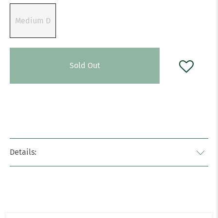
Medium D
Sold Out
Details: