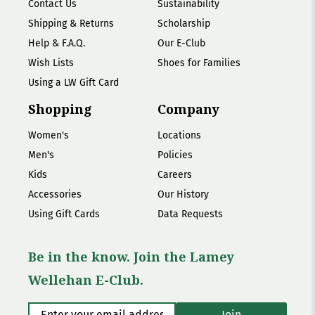
Contact Us
Sustainability
Shipping & Returns
Scholarship
Help & F.A.Q.
Our E-Club
Wish Lists
Shoes for Families
Using a LW Gift Card
Shopping
Company
Women's
Locations
Men's
Policies
Kids
Careers
Accessories
Our History
Using Gift Cards
Data Requests
Be in the know. Join the Lamey
Wellehan E-Club.
Enter your email address
*
Join