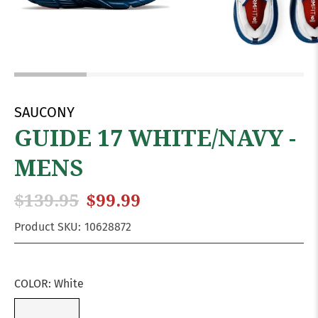
SAUCONY
GUIDE 17 WHITE/NAVY -
MENS
$139.95
$99.99
Product SKU:
10628872
COLOR:
White