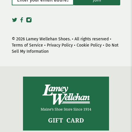
© 2026
Lamey Wellehan Shoes
.
• All rights reserved •
Terms of Service
•
Privacy Policy
•
Cookie Policy
•
Do Not
Sell My Information