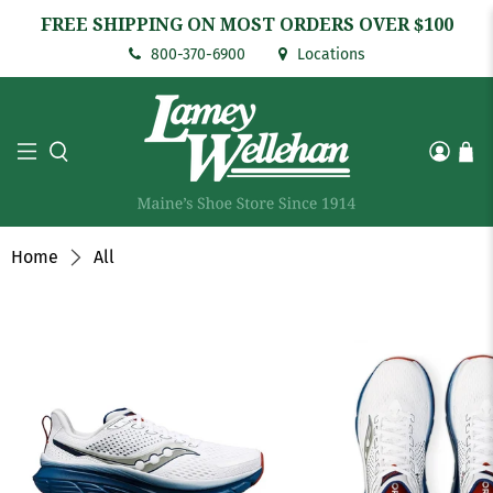
FREE SHIPPING ON MOST ORDERS OVER $100
800-370-6900
Locations
Home
All