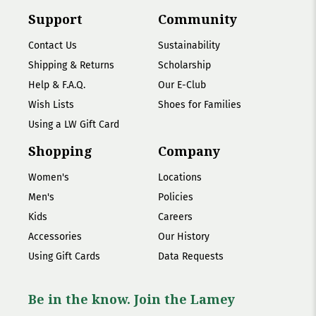
Support
Community
Contact Us
Sustainability
Shipping & Returns
Scholarship
Help & F.A.Q.
Our E-Club
Wish Lists
Shoes for Families
Using a LW Gift Card
Shopping
Company
Women's
Locations
Men's
Policies
Kids
Careers
Accessories
Our History
Using Gift Cards
Data Requests
Be in the know. Join the Lamey