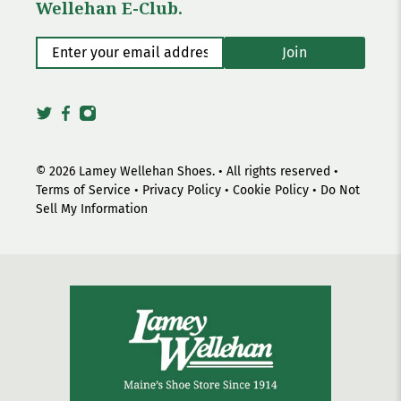
Wellehan E-Club.
Enter your email address
*
Join
© 2026
Lamey Wellehan Shoes
.
• All rights reserved •
Terms of Service
•
Privacy Policy
•
Cookie Policy
•
Do Not
Sell My Information