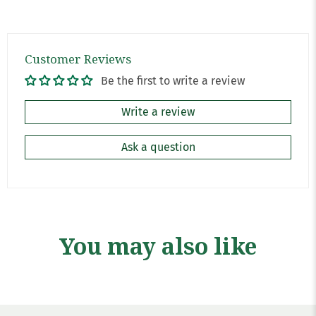
Customer Reviews
Be the first to write a review
Write a review
Ask a question
You may also like