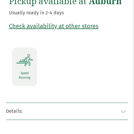
Pickup available at
Auburn
Usually ready in 2-4 days
Check availability at other stores
Speed
Running
Details: