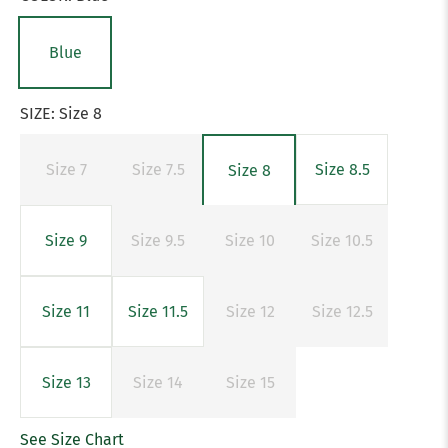
Blue
SIZE:
Size 8
Size 7
Size 7.5
Size 8.5
Size 8
Size 9
Size 9.5
Size 10
Size 10.5
Size 11
Size 11.5
Size 12
Size 12.5
Size 13
Size 14
Size 15
See Size Chart