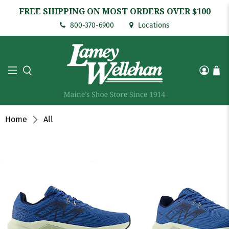
FREE SHIPPING ON MOST ORDERS OVER $100
800-370-6900
Locations
Home
All