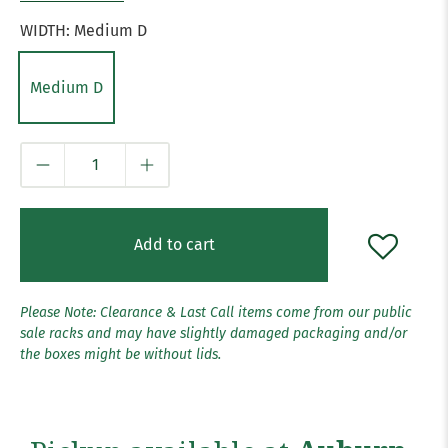
WIDTH:
Medium D
Medium D
Qty
Add to cart
Please Note: Clearance & Last Call items come from our public
sale racks and may have slightly damaged packaging and/or
the boxes might be without lids.