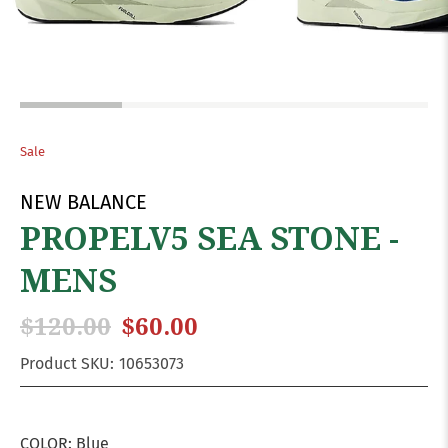
Sale
NEW BALANCE
PROPELV5 SEA STONE -
MENS
$120.00
$60.00
Product SKU:
10653073
COLOR:
Blue