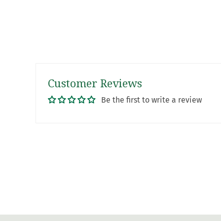
Customer Reviews
Be the first to write a review