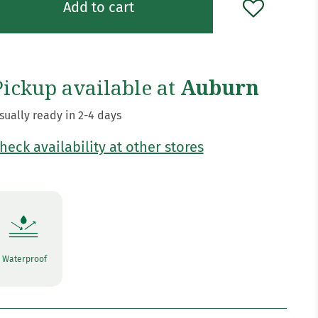
Add to cart
Pickup available at
Auburn
sually ready in 2-4 days
heck availability at other stores
Waterproof