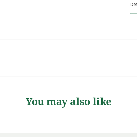
Det
You may also like