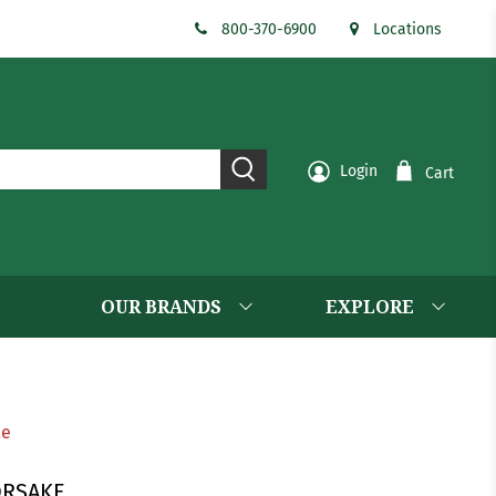
800-370-6900
Locations
Login
Cart
OUR BRANDS
EXPLORE
le
ORSAKE