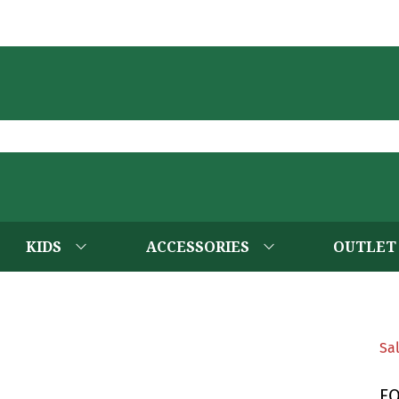
KIDS
ACCESSORIES
OUTLET
Sa
F