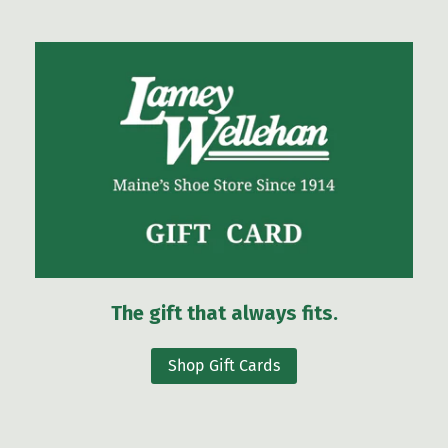
The gift that always fits.
Shop Gift Cards