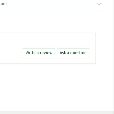
ails:
Write a review
Ask a question