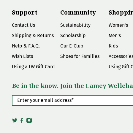
Support
Community
Shoppi
Contact Us
Sustainability
Women's
Shipping & Returns
Scholarship
Men's
Help & F.A.Q.
Our E-Club
Kids
Wish Lists
Shoes for Families
Accessorie
Using a LW Gift Card
Using Gift 
Be in the know. Join the Lamey Welleha
Enter your email address
*