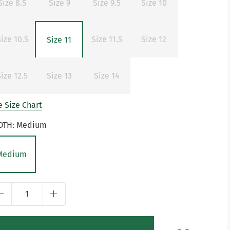
Size 8.5
Size 9
Size 9.5
Size 10
ize 10.5
Size 11.5
Size 12
Size 11
ize 12.5
Size 13
Size 14
 Size Chart
DTH:
Medium
Medium
y