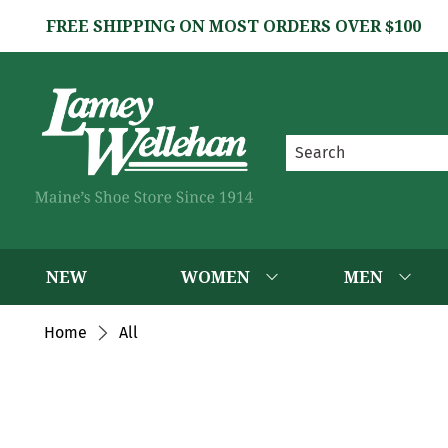
FREE SHIPPING ON MOST ORDERS OVER $100
NEW
WOMEN
MEN
Home
All