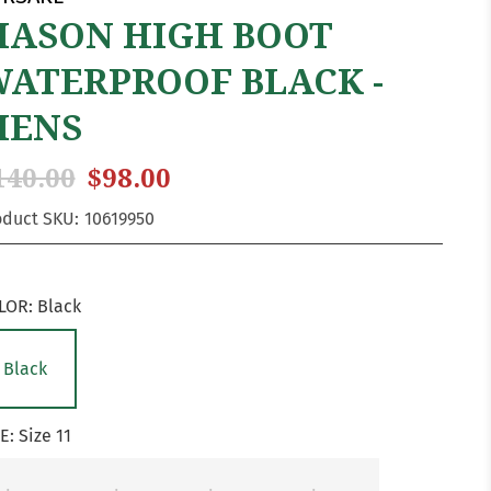
ASON HIGH BOOT
ATERPROOF BLACK -
MENS
140.00
$98.00
oduct SKU:
10619950
LOR:
Black
Black
ZE:
Size 11