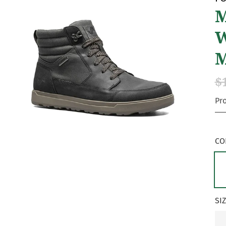
M
W
$
Pr
CO
SI