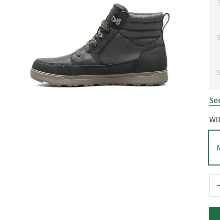
S
S
See
WI
Qt