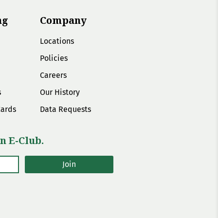
ng
Company
Locations
Policies
Careers
s
Our History
Cards
Data Requests
n E-Club.
Join