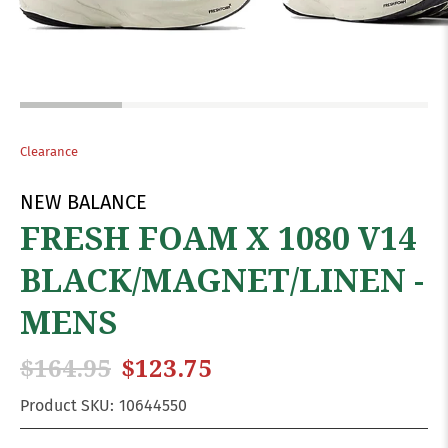
Clearance
NEW BALANCE
FRESH FOAM X 1080 V14
BLACK/MAGNET/LINEN -
MENS
$164.95
$123.75
Product SKU:
10644550