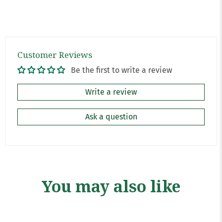
Customer Reviews
Be the first to write a review
Write a review
Ask a question
You may also like