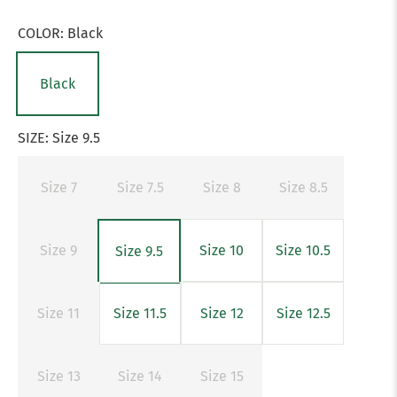
COLOR:
Black
Black
SIZE:
Size 9.5
Size 7
Size 7.5
Size 8
Size 8.5
Size 9
Size 10
Size 10.5
Size 9.5
Size 11
Size 11.5
Size 12
Size 12.5
Size 13
Size 14
Size 15