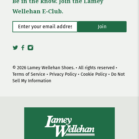
Be in the know. Join the Lamey
Wellehan E-Club.
Enter your email address
*
Join
© 2026
Lamey Wellehan Shoes
.
• All rights reserved •
Terms of Service
•
Privacy Policy
•
Cookie Policy
•
Do Not
Sell My Information