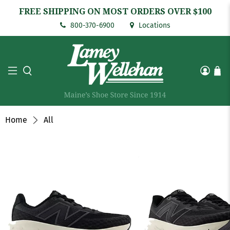
FREE SHIPPING ON MOST ORDERS OVER $100
800-370-6900
Locations
Home
All