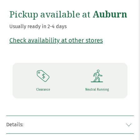
Pickup available at
Auburn
Usually ready in 2-4 days
Check availability at other stores
Clearance
Neutral Running
Details: