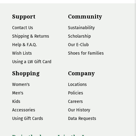
Support
Community
Contact Us
Sustainability
Shipping & Returns
Scholarship
Help & F.A.Q.
Our E-Club
Wish Lists
Shoes for Families
Using a LW Gift Card
Shopping
Company
Women's
Locations
Men's
Policies
Kids
Careers
Accessories
Our History
Using Gift Cards
Data Requests