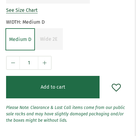
See Size Chart
WIDTH:
Medium D
Wide 2E
Medium D
Qty
Add to cart
Please Note: Clearance & Last Call items come from our public
sale racks and may have slightly damaged packaging and/or
the boxes might be without lids.