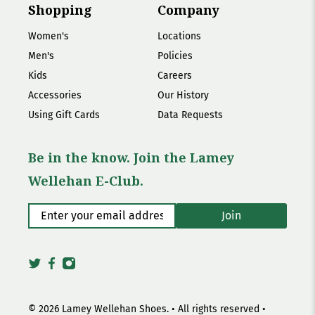
Shopping
Company
Women's
Locations
Men's
Policies
Kids
Careers
Accessories
Our History
Using Gift Cards
Data Requests
Be in the know. Join the Lamey
Wellehan E-Club.
Enter your email address
*
Join
© 2026
Lamey Wellehan Shoes
.
• All rights reserved •