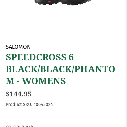
SALOMON
SPEEDCROSS 6
BLACK/BLACK/PHANTO
M - WOMENS
$144.95
Product SKU:
10645024