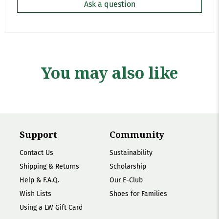
Ask a question
You may also like
Support
Community
Contact Us
Sustainability
Shipping & Returns
Scholarship
Help & F.A.Q.
Our E-Club
Wish Lists
Shoes for Families
Using a LW Gift Card