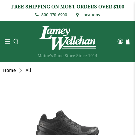
FREE SHIPPING ON MOST ORDERS OVER $100
800-370-6900
Locations
Home
All