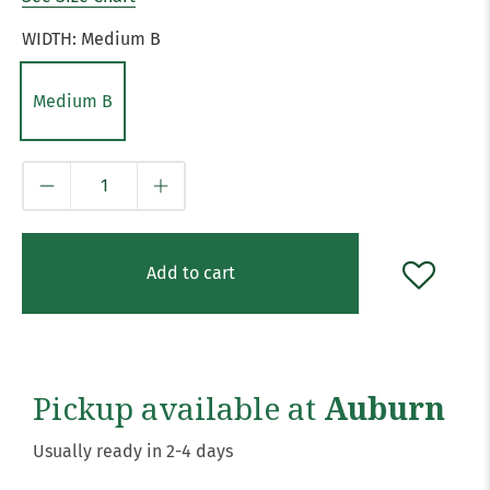
WIDTH:
Medium B
Medium B
Qty
Add to cart
Pickup available at
Auburn
Usually ready in 2-4 days