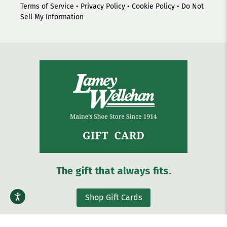
Terms of Service
•
Privacy Policy
•
Cookie Policy
•
Do Not
Sell My Information
The gift that always fits.
Shop Gift Cards