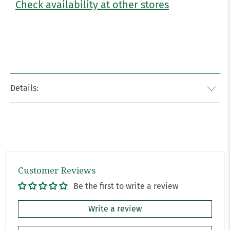
Check availability at other stores
Details:
Customer Reviews
Be the first to write a review
Write a review