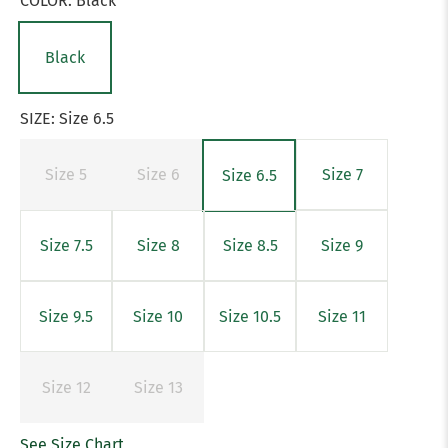
COLOR:
Black
Black
SIZE:
Size 6.5
Size 5
Size 6
Size 7
Size 6.5
Size 7.5
Size 8
Size 8.5
Size 9
Size 9.5
Size 10
Size 10.5
Size 11
Size 12
Size 13
See Size Chart