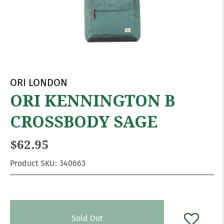
ORI LONDON
ORI KENNINGTON B
CROSSBODY SAGE
$62.95
Product SKU:
340663
Sold Out