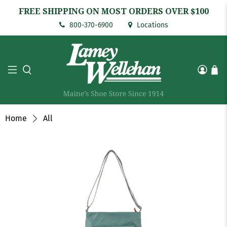
FREE SHIPPING ON MOST ORDERS OVER $100
800-370-6900
Locations
Home
All