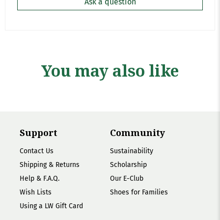
Ask a question
You may also like
Support
Community
Contact Us
Sustainability
Shipping & Returns
Scholarship
Help & F.A.Q.
Our E-Club
Wish Lists
Shoes for Families
Using a LW Gift Card