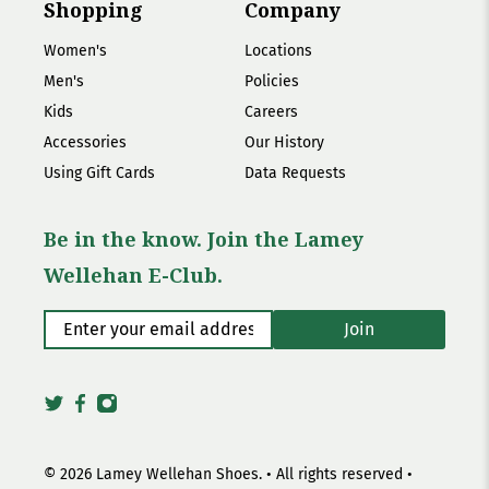
Shopping
Company
Women's
Locations
Men's
Policies
Kids
Careers
Accessories
Our History
Using Gift Cards
Data Requests
Be in the know. Join the Lamey
Wellehan E-Club.
Enter your email address
*
Join
© 2026
Lamey Wellehan Shoes
.
• All rights reserved •