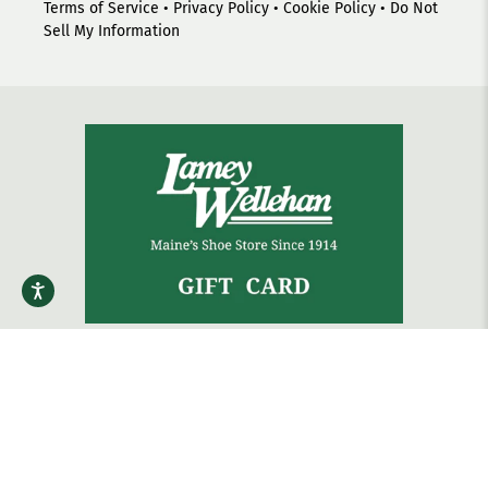
Terms of Service
•
Privacy Policy
•
Cookie Policy
•
Do Not
Sell My Information
The gift that always fits.
Shop Gift Cards