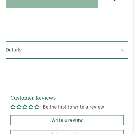
Details:
Customer Reviews
Be the first to write a review
Write a review