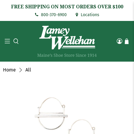
FREE SHIPPING ON MOST ORDERS OVER $100
800-370-6900
Locations
Home
All