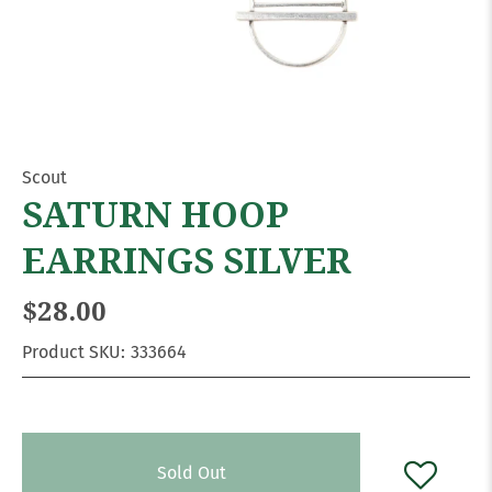
Scout
SATURN HOOP
EARRINGS SILVER
$28.00
Product SKU:
333664
Sold Out