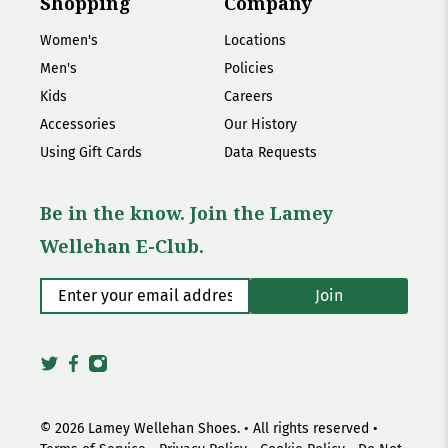
Shopping
Company
Women's
Locations
Men's
Policies
Kids
Careers
Accessories
Our History
Using Gift Cards
Data Requests
Be in the know. Join the Lamey
Wellehan E-Club.
Enter your email address
*
Join
© 2026
Lamey Wellehan Shoes
.
• All rights reserved •