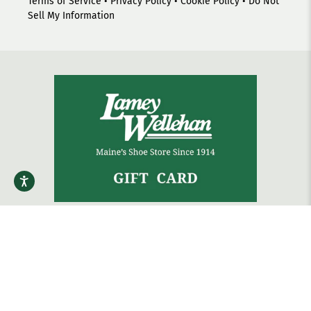
Terms of Service
•
Privacy Policy
•
Cookie Policy
•
Do Not
Sell My Information
The gift that always fits.
Shop Gift Cards