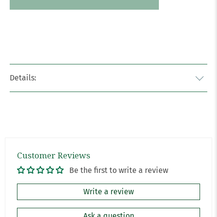
Details:
Customer Reviews
Be the first to write a review
Write a review
Ask a question