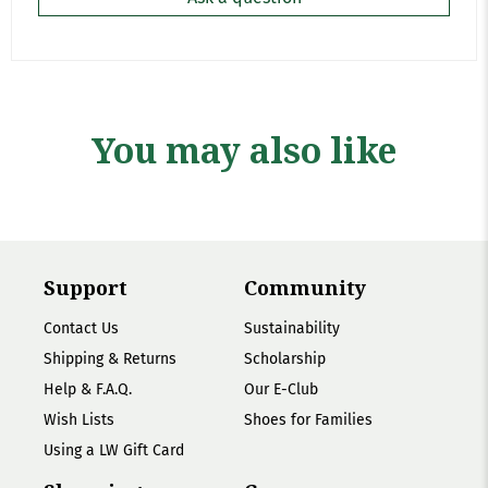
You may also like
Support
Community
Contact Us
Sustainability
Shipping & Returns
Scholarship
Help & F.A.Q.
Our E-Club
Wish Lists
Shoes for Families
Using a LW Gift Card