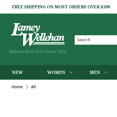
FREE SHIPPING ON MOST ORDERS OVER $100
NEW
WOMEN
MEN
Home
All