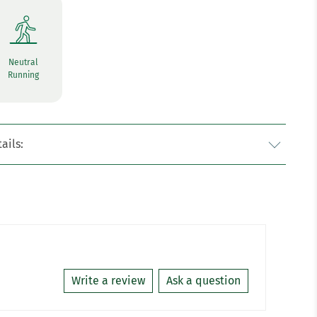
Neutral
Running
ails:
Write a review
Ask a question