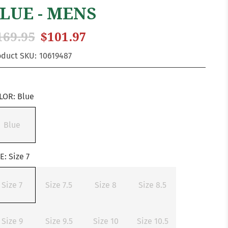
LUE - MENS
169.95
$101.97
oduct SKU:
10619487
LOR:
Blue
Blue
ZE:
Size 7
Size 7
Size 7.5
Size 8
Size 8.5
Size 9
Size 9.5
Size 10
Size 10.5