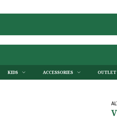
KIDS
ACCESSORIES
OUTLET
AL
V