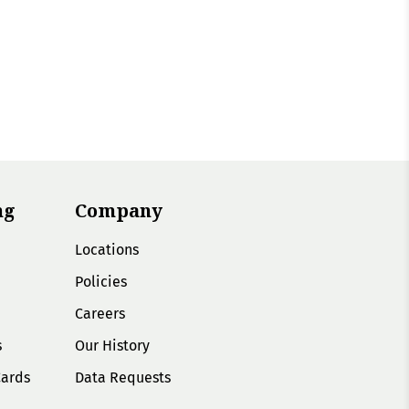
ng
Company
Locations
Policies
Careers
s
Our History
Cards
Data Requests