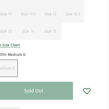
Size 11
Size 11.5
Size 12
Size 12.5
Size 13
Size 14
Size 15
 Size Chart
DTH:
Medium D
edium D
Sold Out