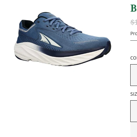
B
$
Pr
CO
SI