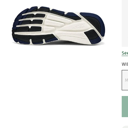
See
WI
M