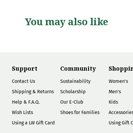
You may also like
Support
Community
Shoppi
Contact Us
Sustainability
Women's
Shipping & Returns
Scholarship
Men's
Help & F.A.Q.
Our E-Club
Kids
Wish Lists
Shoes for Families
Accessorie
Using a LW Gift Card
Using Gift 