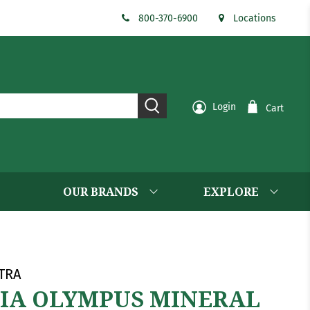
800-370-6900
Locations
Login
Cart
OUR BRANDS
EXPLORE
TRA
IA OLYMPUS MINERAL