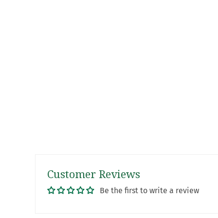
Customer Reviews
Be the first to write a review