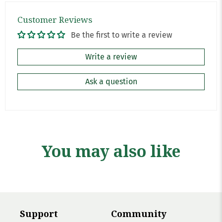
Customer Reviews
Be the first to write a review
Write a review
Ask a question
You may also like
Support
Community