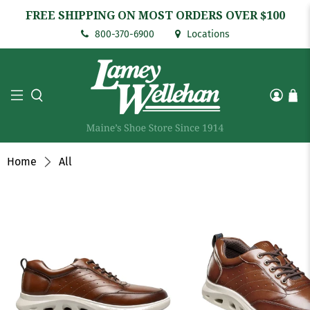
FREE SHIPPING ON MOST ORDERS OVER $100
800-370-6900
Locations
Home
All