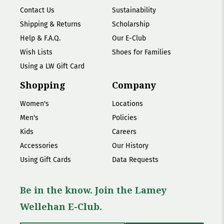
Contact Us
Sustainability
Shipping & Returns
Scholarship
Help & F.A.Q.
Our E-Club
Wish Lists
Shoes for Families
Using a LW Gift Card
Shopping
Company
Women's
Locations
Men's
Policies
Kids
Careers
Accessories
Our History
Using Gift Cards
Data Requests
Be in the know. Join the Lamey
Wellehan E-Club.