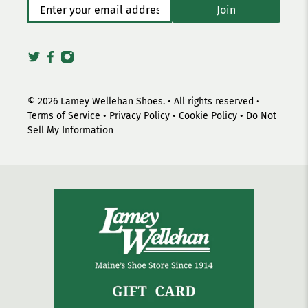
Enter your email address
*
Join
© 2026
Lamey Wellehan Shoes
.
• All rights reserved •
Terms of Service
•
Privacy Policy
•
Cookie Policy
•
Do Not
Sell My Information