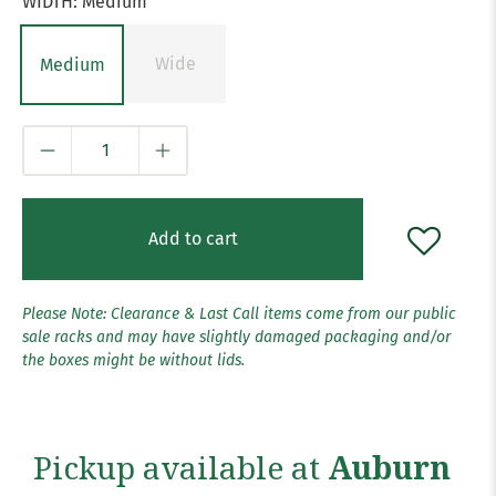
WIDTH:
Medium
Wide
Medium
Qty
Add to cart
Please Note: Clearance & Last Call items come from our public
sale racks and may have slightly damaged packaging and/or
the boxes might be without lids.
Pickup available at
Auburn