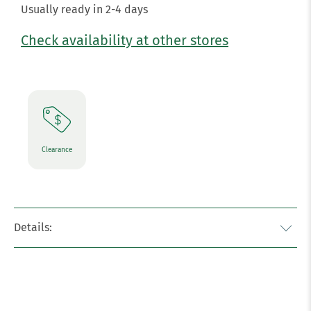
Usually ready in 2-4 days
Check availability at other stores
Clearance
Details: