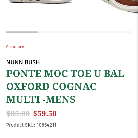
Clearance
NUNN BUSH
PONTE MOC TOE U BAL
OXFORD COGNAC
MULTI -MENS
$85.00
$59.50
Product SKU:
10654211