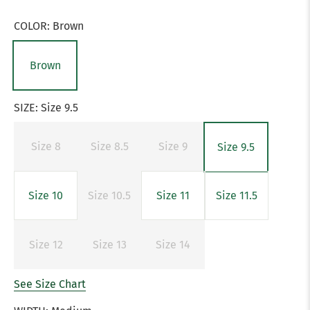
COLOR:
Brown
Brown
SIZE:
Size 9.5
Size 8
Size 8.5
Size 9
Size 9.5
Size 10
Size 10.5
Size 11
Size 11.5
Size 12
Size 13
Size 14
See Size Chart