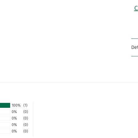
C
Det
100%
(1)
0%
(0)
0%
(0)
0%
(0)
0%
(0)