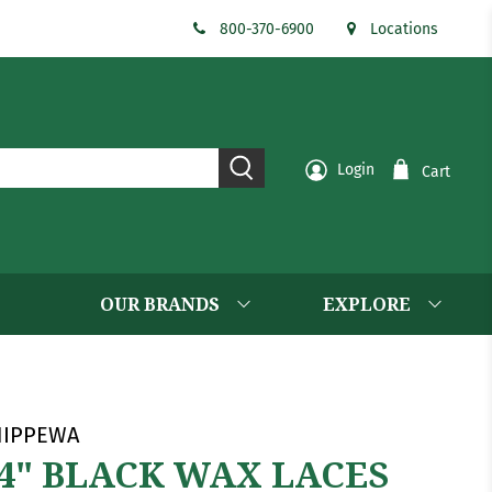
800-370-6900
Locations
Login
Cart
OUR BRANDS
EXPLORE
HIPPEWA
4" BLACK WAX LACES