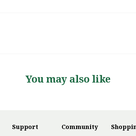
You may also like
Support
Community
Shoppi