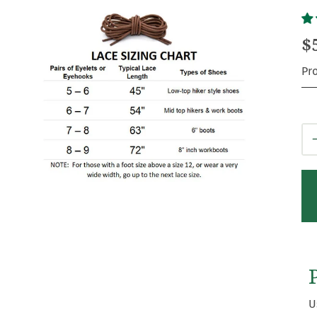
$
Pr
Qt
U