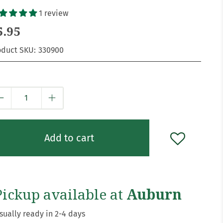
1 review
5.95
oduct SKU:
330900
y
Add to cart
Pickup available at
Auburn
sually ready in 2-4 days