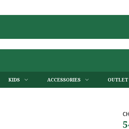
KIDS
ACCESSORIES
OUTLET
C
5