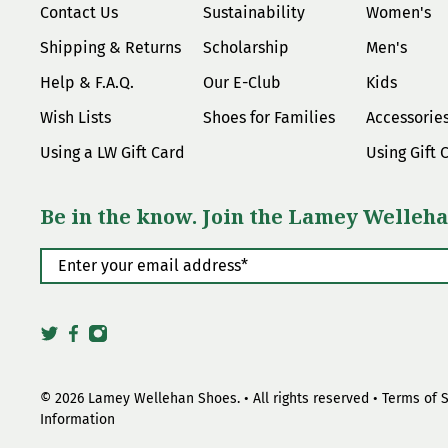
Contact Us
Sustainability
Women's
Shipping & Returns
Scholarship
Men's
Help & F.A.Q.
Our E-Club
Kids
Wish Lists
Shoes for Families
Accessorie
Using a LW Gift Card
Using Gift 
Be in the know. Join the Lamey Welleha
Enter your email address
*
© 2026
Lamey Wellehan Shoes
.
• All rights reserved •
Terms of 
Information