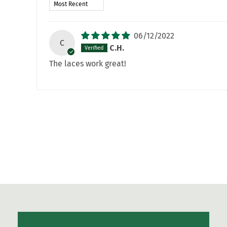
Sort by
06/12/2022
C
C.H.
The laces work great!