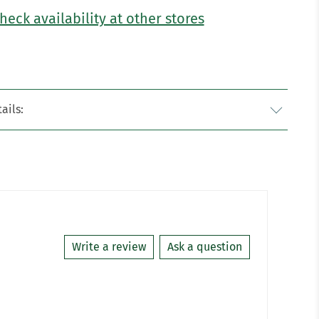
heck availability at other stores
ails:
Write a review
Ask a question