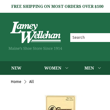
FREE SHIPPING ON MOST ORDERS OVER $100
NEW
WOMEN
MEN
Home
All