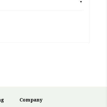
ng
Company