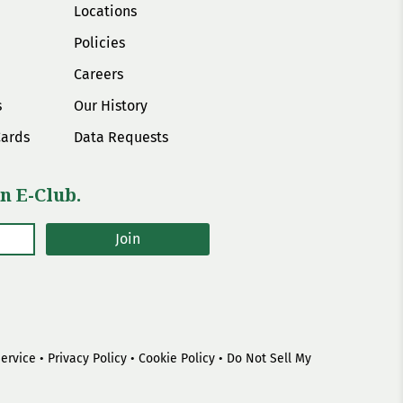
Locations
Policies
Careers
s
Our History
Cards
Data Requests
n E-Club.
Join
Service
•
Privacy Policy
•
Cookie Policy
•
Do Not Sell My