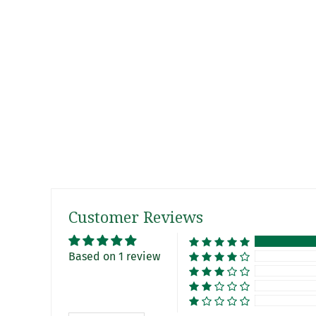
Customer Reviews
Based on 1 review