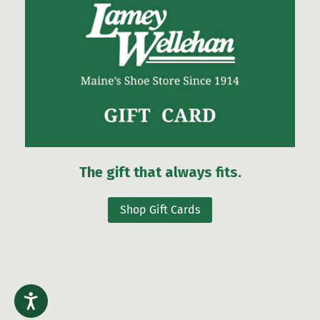
The gift that always fits.
Shop Gift Cards