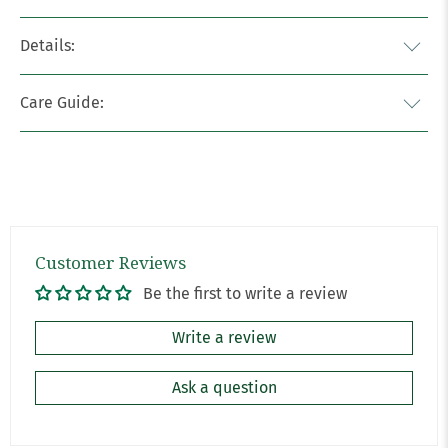
Details:
Care Guide:
Customer Reviews
Be the first to write a review
Write a review
Ask a question