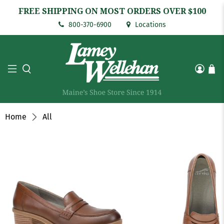
FREE SHIPPING ON MOST ORDERS OVER $100
800-370-6900
Locations
Home
All