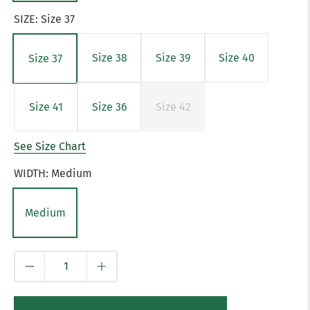
SIZE:
Size 37
Size 38
Size 39
Size 40
Size 37
Size 41
Size 36
Size 42
See Size Chart
WIDTH:
Medium
Medium
Qty