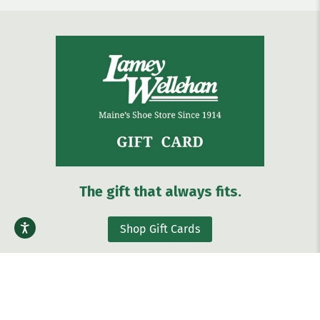
The gift that always fits.
Shop Gift Cards