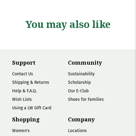
You may also like
Support
Community
Contact Us
Sustainability
Shipping & Returns
Scholarship
Help & F.A.Q.
Our E-Club
Wish Lists
Shoes for Families
Using a LW Gift Card
Shopping
Company
Women's
Locations