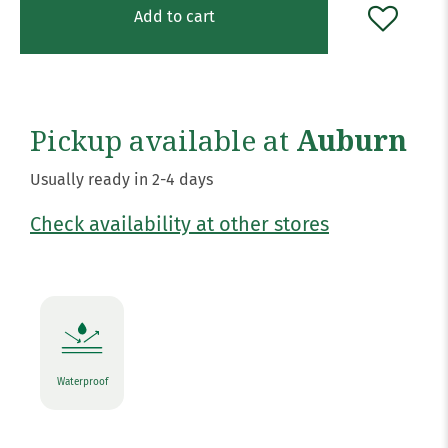
Add to cart
Pickup available at
Auburn
Usually ready in 2-4 days
Check availability at other stores
Waterproof