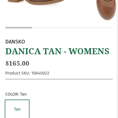
DANSKO
DANICA TAN - WOMENS
$165.00
Product SKU:
10640022
COLOR:
Tan
Tan