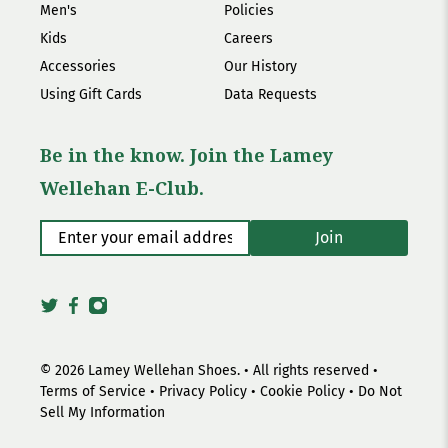
Men's
Policies
Kids
Careers
Accessories
Our History
Using Gift Cards
Data Requests
Be in the know. Join the Lamey
Wellehan E-Club.
Enter your email address
*
Join
© 2026
Lamey Wellehan Shoes
.
• All rights reserved •
Terms of Service
•
Privacy Policy
•
Cookie Policy
•
Do Not
Sell My Information