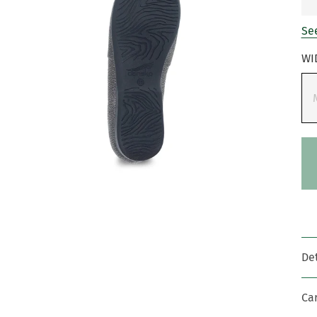
See
WI
Det
Ca