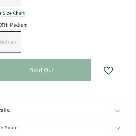
 Size Chart
DTH:
Medium
Medium
Sold Out
ails:
re Guide: