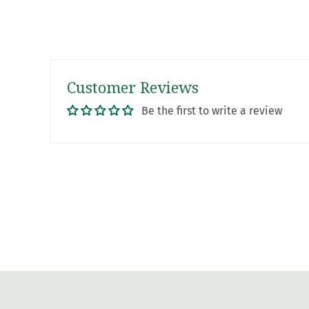
Customer Reviews
Be the first to write a review