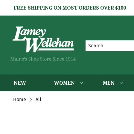
FREE SHIPPING ON MOST ORDERS OVER $100
NEW
WOMEN
MEN
Home
All