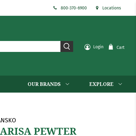
800-370-6900
Locations
Login
Cart
OUR BRANDS
EXPLORE
ANSKO
ARISA PEWTER