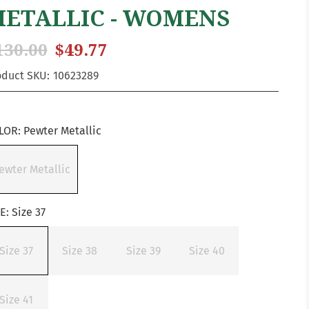
ETALLIC - WOMENS
130.00
$49.77
oduct SKU:
10623289
LOR:
Pewter Metallic
ewter Metallic
ZE:
Size 37
Size 37
Size 38
Size 39
Size 40
Size 41