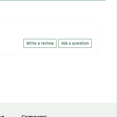
Write a review
Ask a question
ng
Company