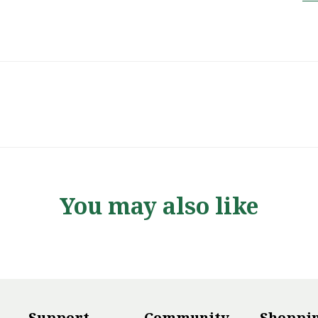
You may also like
Support
Community
Shoppi