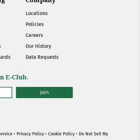
Locations
Policies
Careers
s
Our History
Cards
Data Requests
n E-Club.
Join
Service
•
Privacy Policy
•
Cookie Policy
•
Do Not Sell My