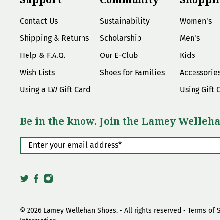
Contact Us
Sustainability
Women's
Shipping & Returns
Scholarship
Men's
Help & F.A.Q.
Our E-Club
Kids
Wish Lists
Shoes for Families
Accessorie
Using a LW Gift Card
Using Gift 
Be in the know. Join the Lamey Welleha
Enter your email address
*
© 2026
Lamey Wellehan Shoes
.
• All rights reserved •
Terms of 