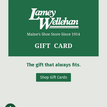
The gift that always fits.
Shop Gift Cards