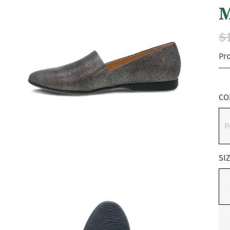
M
$
Pr
CO
P
SI