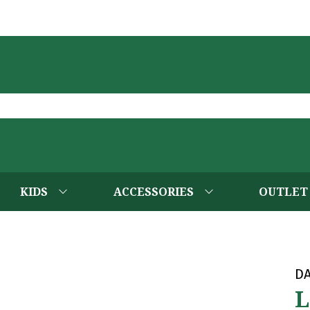
KIDS
ACCESSORIES
OUTLET
D
L