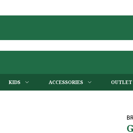
KIDS
ACCESSORIES
OUTLET
B
G