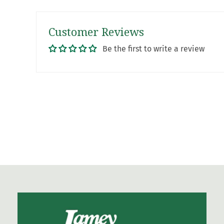
Customer Reviews
Be the first to write a review