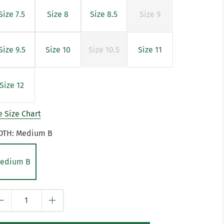
Size 7.5
Size 8
Size 8.5
Size 9
Size 9.5
Size 10
Size 10.5
Size 11
Size 12
 Size Chart
DTH:
Medium B
edium B
y