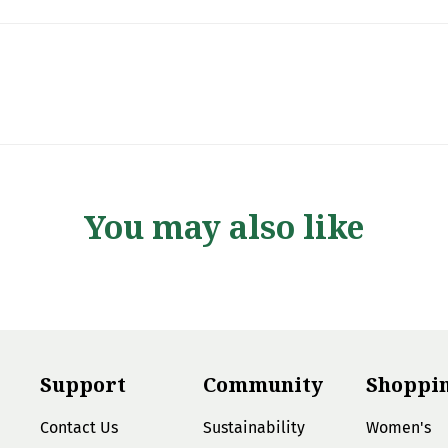
You may also like
Support
Community
Shoppi
Contact Us
Sustainability
Women's