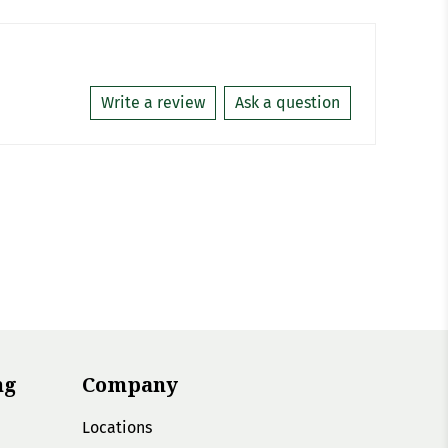
Write a review
Ask a question
ng
Company
Locations