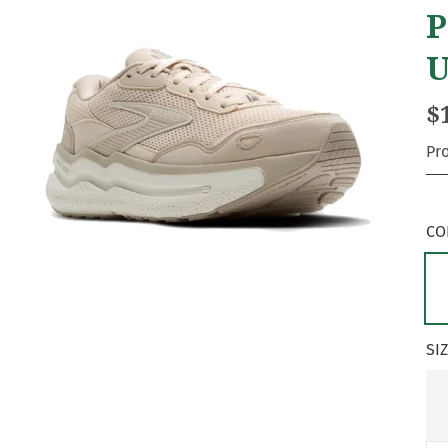
P
U
$
Pr
CO
SI