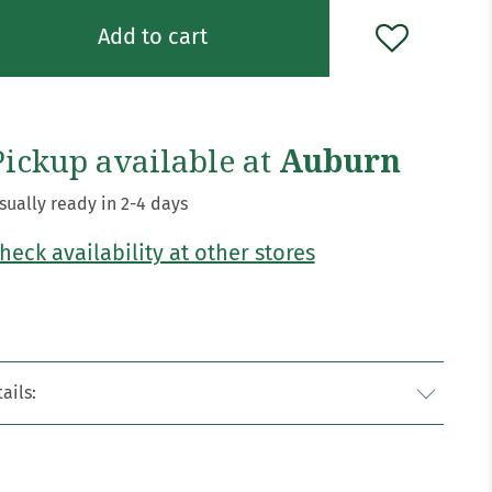
Add to cart
Pickup available at
Auburn
sually ready in 2-4 days
heck availability at other stores
ails: