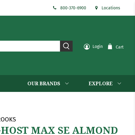
800-370-6900
Locations
Login
Cart
OUR BRANDS
EXPLORE
ROOKS
HOST MAX SE ALMOND