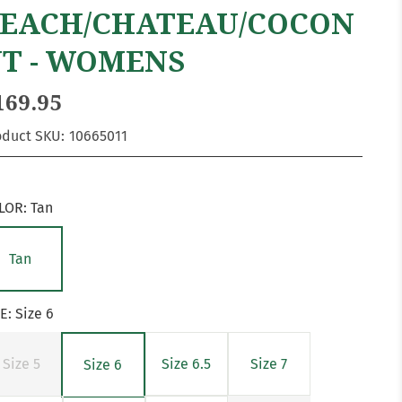
EACH/CHATEAU/COCON
T - WOMENS
169.95
oduct SKU:
10665011
LOR:
Tan
Tan
ZE:
Size 6
Size 5
Size 6.5
Size 7
Size 6