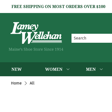
FREE SHIPPING ON MOST ORDERS OVER $100
NEW
WOMEN
MEN
Home
All