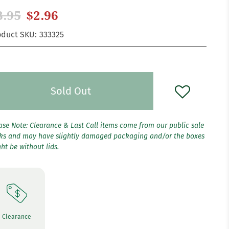
3.95
$2.96
oduct SKU:
333325
Sold Out
ase Note: Clearance & Last Call items come from our public sale
ks and may have slightly damaged packaging and/or the boxes
ht be without lids.
Clearance