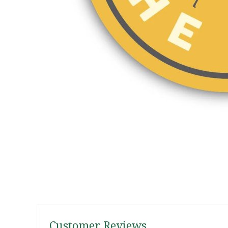
Customer Reviews