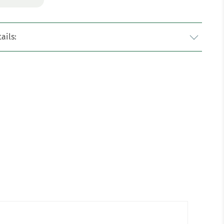
ails: