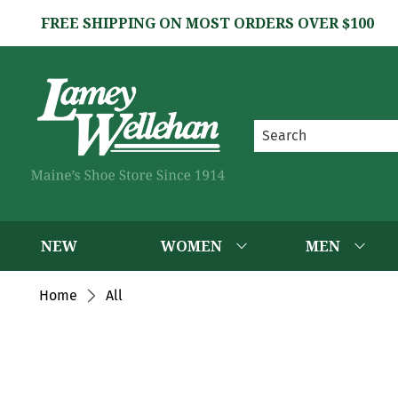
FREE SHIPPING ON MOST ORDERS OVER $100
NEW
WOMEN
MEN
Home
All