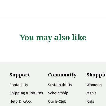
You may also like
Support
Community
Shoppi
Contact Us
Sustainability
Women's
Shipping & Returns
Scholarship
Men's
Help & F.A.Q.
Our E-Club
Kids