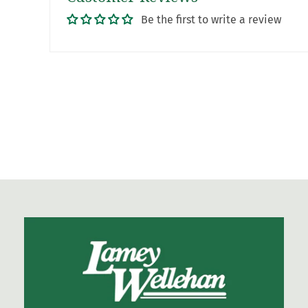
Be the first to write a review