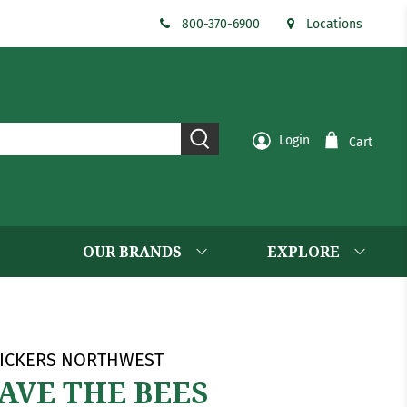
800-370-6900
Locations
Login
Cart
OUR BRANDS
EXPLORE
ICKERS NORTHWEST
AVE THE BEES