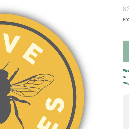
$
Pr
Ple
rac
mig