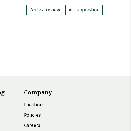
Write a review
Ask a question
ng
Company
Locations
Policies
Careers