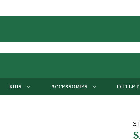
KIDS
ACCESSORIES
OUTLET
ST
S