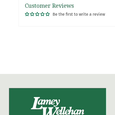
Customer Reviews
Be the first to write a review