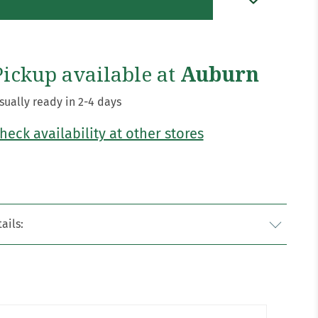
Pickup available at
Auburn
sually ready in 2-4 days
heck availability at other stores
ails: