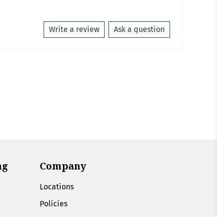
Write a review
Ask a question
ng
Company
Locations
Policies