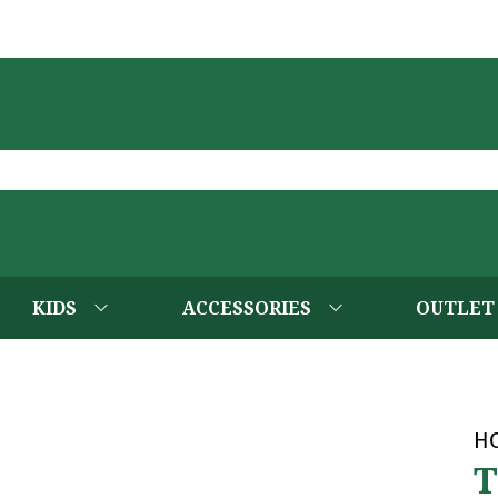
KIDS
ACCESSORIES
OUTLET
H