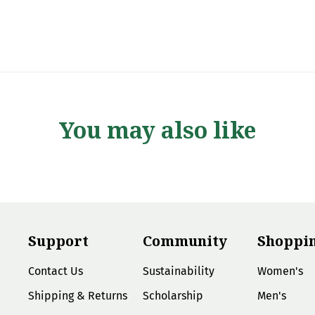
You may also like
Support
Community
Shoppi
Contact Us
Sustainability
Women's
Shipping & Returns
Scholarship
Men's