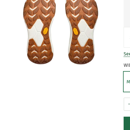
See
WI
M
Qt