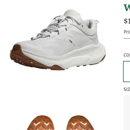
W
$
Pr
CO
SI