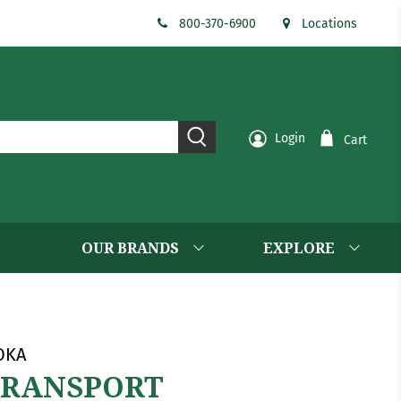
800-370-6900
Locations
Login
Cart
OUR BRANDS
EXPLORE
OKA
TRANSPORT