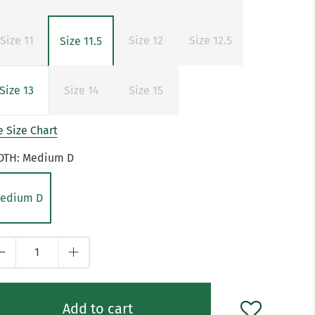
Size 11
Size 12
Size 12.5
Size 11.5
Size 13
Size 14
Size 15
 Size Chart
DTH:
Medium D
edium D
y
Add to cart