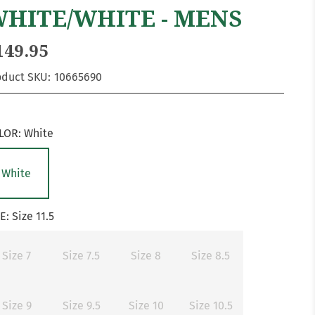
HITE/WHITE - MENS
149.95
oduct SKU:
10665690
LOR:
White
White
ZE:
Size 11.5
Size 7
Size 7.5
Size 8
Size 8.5
Size 9
Size 9.5
Size 10
Size 10.5