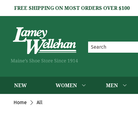
FREE SHIPPING ON MOST ORDERS OVER $100
NEW
WOMEN
MEN
Home
All