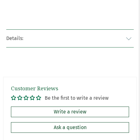
Details:
Customer Reviews
Be the first to write a review
Write a review
Ask a question