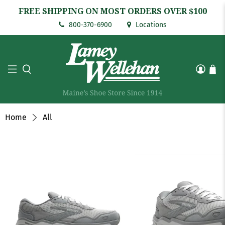
FREE SHIPPING ON MOST ORDERS OVER $100
800-370-6900
Locations
Home
All