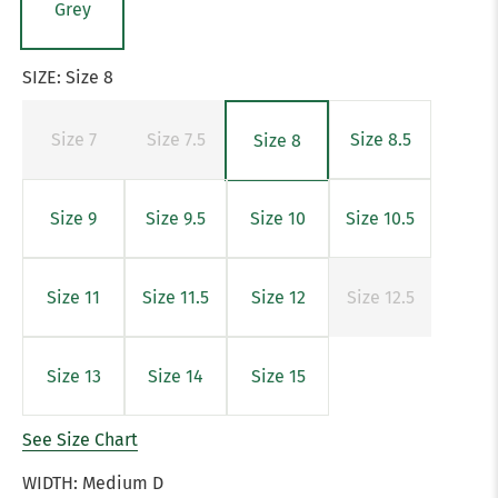
Grey
SIZE:
Size 8
Size 7
Size 7.5
Size 8.5
Size 8
Size 9
Size 9.5
Size 10
Size 10.5
Size 11
Size 11.5
Size 12
Size 12.5
Size 13
Size 14
Size 15
See Size Chart
WIDTH:
Medium D