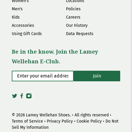
Women's
Locations
Men's
Policies
Kids
Careers
Accessories
Our History
Using Gift Cards
Data Requests
Be in the know. Join the Lamey
Wellehan E-Club.
Enter your email address
*
Join
© 2026
Lamey Wellehan Shoes
.
• All rights reserved •
Terms of Service
•
Privacy Policy
•
Cookie Policy
•
Do Not
Sell My Information