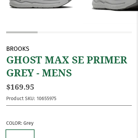
BROOKS
GHOST MAX SE PRIMER
GREY - MENS
$169.95
Product SKU:
10655975
COLOR:
Grey