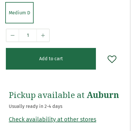
Medium D
Qty
Add to cart
Pickup available at
Auburn
Usually ready in 2-4 days
Check availability at other stores