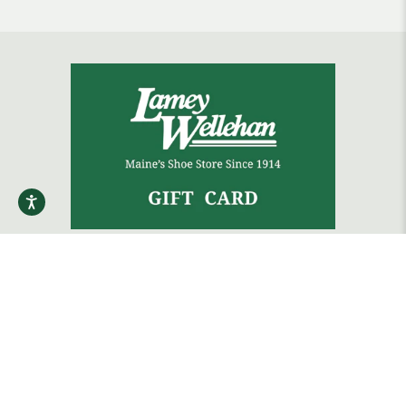
The gift that always fits.
Shop Gift Cards