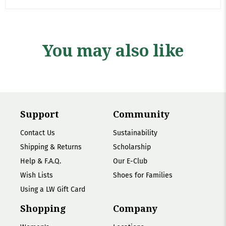
You may also like
Support
Community
Contact Us
Sustainability
Shipping & Returns
Scholarship
Help & F.A.Q.
Our E-Club
Wish Lists
Shoes for Families
Using a LW Gift Card
Shopping
Company