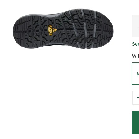
See
WI
Qt