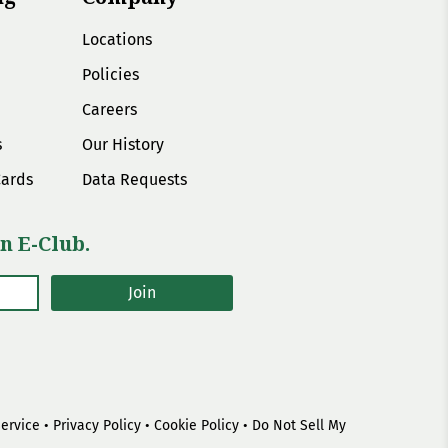
Locations
Policies
Careers
s
Our History
Cards
Data Requests
n E-Club.
Join
Service
•
Privacy Policy
•
Cookie Policy
•
Do Not Sell My