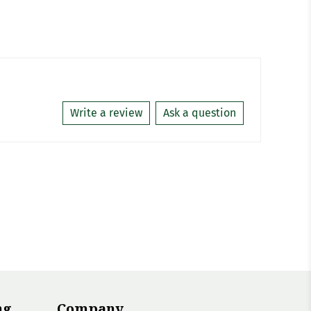
Write a review
Ask a question
ng
Company