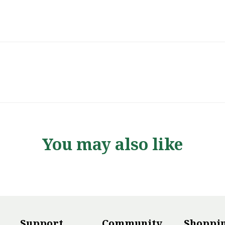
You may also like
Support
Community
Shoppi