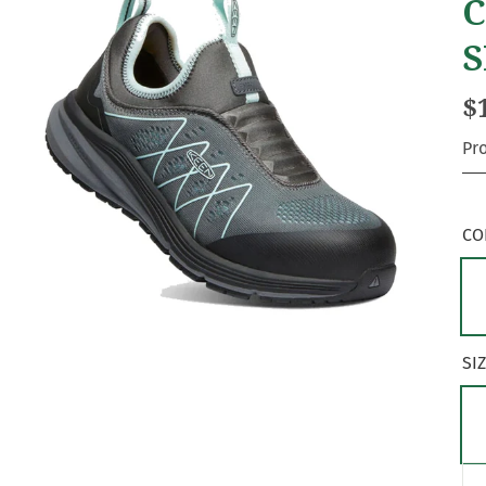
C
S
$
Pr
CO
SI