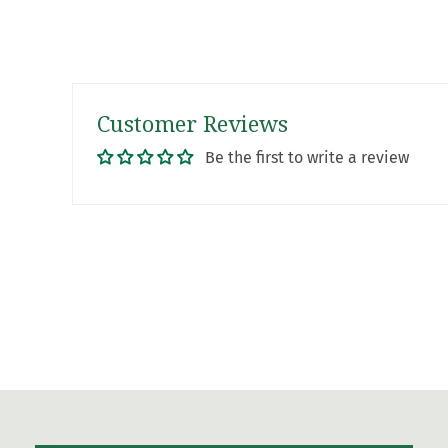
Customer Reviews
Be the first to write a review