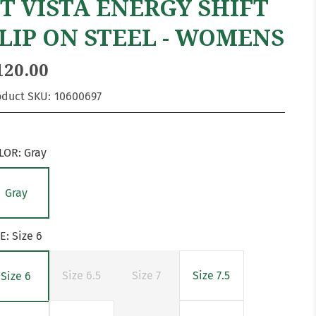
T VISTA ENERGY SHIFT
LIP ON STEEL - WOMENS
120.00
oduct SKU:
10600697
LOR:
Gray
Gray
ZE:
Size 6
Size 6.5
Size 7
Size 7.5
Size 6