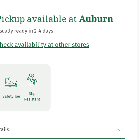
Pickup available at
Auburn
sually ready in 2-4 days
heck availability at other stores
Slip
Safety Toe
Resistant
ails: