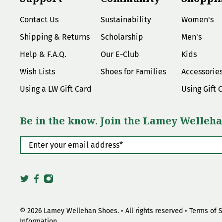
Contact Us
Sustainability
Women's
Shipping & Returns
Scholarship
Men's
Help & F.A.Q.
Our E-Club
Kids
Wish Lists
Shoes for Families
Accessorie
Using a LW Gift Card
Using Gift 
Be in the know. Join the Lamey Welleha
Enter your email address
*
© 2026
Lamey Wellehan Shoes
.
• All rights reserved •
Terms of 
Information