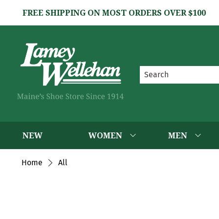
FREE SHIPPING ON MOST ORDERS OVER $100
NEW
WOMEN
MEN
Home
All