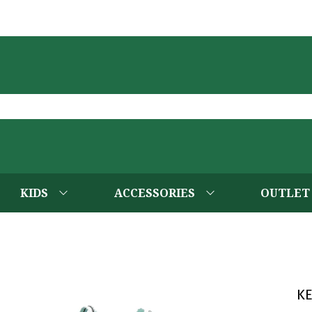
KIDS
ACCESSORIES
OUTLET
K