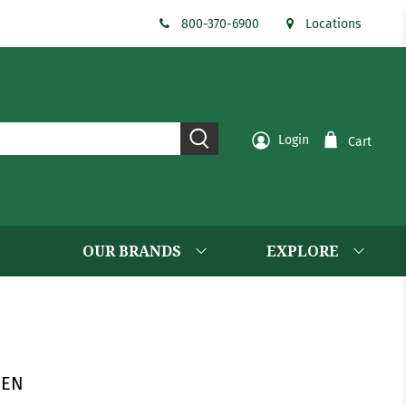
800-370-6900
Locations
Login
Cart
OUR BRANDS
EXPLORE
EEN