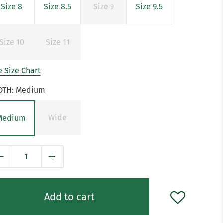
Size 8
Size 8.5
Size 9
Size 9.5
Size 10
Size 11
 Size Chart
DTH:
Medium
Wide
Medium
y
Add to cart