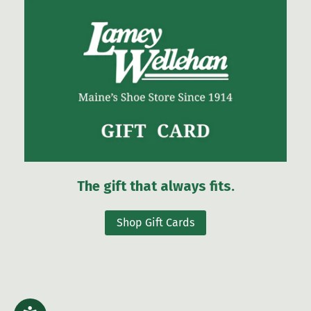
The gift that always fits.
Shop Gift Cards