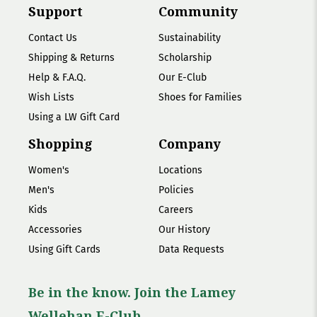
Support
Community
Contact Us
Sustainability
Shipping & Returns
Scholarship
Help & F.A.Q.
Our E-Club
Wish Lists
Shoes for Families
Using a LW Gift Card
Shopping
Company
Women's
Locations
Men's
Policies
Kids
Careers
Accessories
Our History
Using Gift Cards
Data Requests
Be in the know. Join the Lamey
Wellehan E-Club.