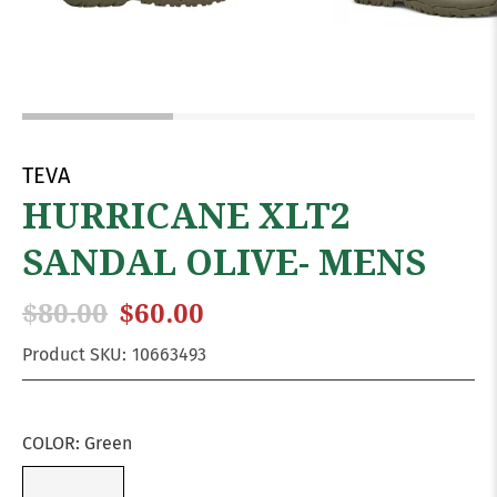
TEVA
HURRICANE XLT2
SANDAL OLIVE- MENS
$80.00
$60.00
Product SKU:
10663493
COLOR:
Green