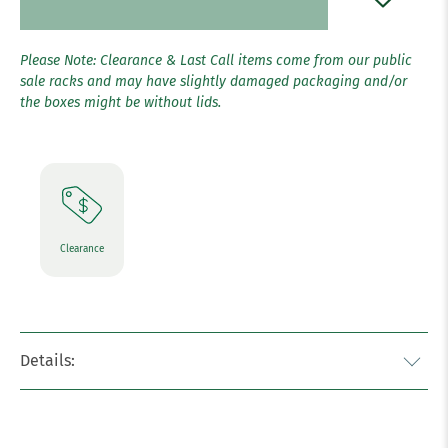
Please Note: Clearance & Last Call items come from our public
sale racks and may have slightly damaged packaging and/or
the boxes might be without lids.
Clearance
Details: