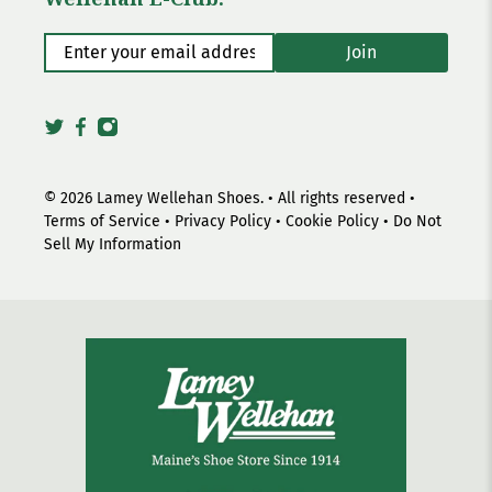
Enter your email address
*
Join
© 2026
Lamey Wellehan Shoes
.
• All rights reserved •
Terms of Service
•
Privacy Policy
•
Cookie Policy
•
Do Not
Sell My Information