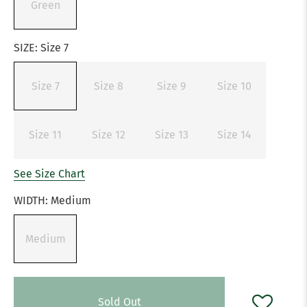
Green
SIZE:
Size 7
Size 7
Size 8
Size 9
Size 10
Size 11
Size 12
Size 13
Size 14
See Size Chart
WIDTH:
Medium
Medium
Sold Out