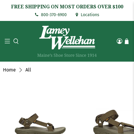
FREE SHIPPING ON MOST ORDERS OVER $100
800-370-6900
Locations
Home
All