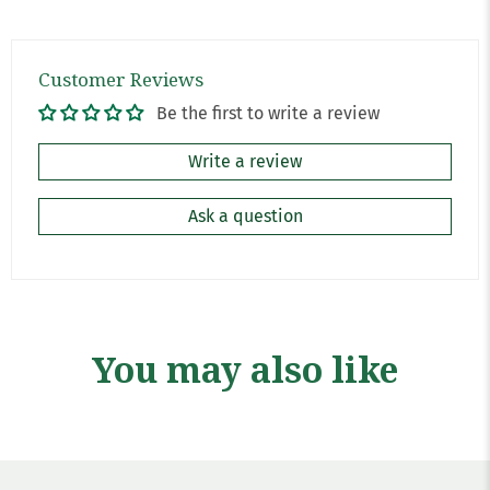
Customer Reviews
Be the first to write a review
Write a review
Ask a question
You may also like