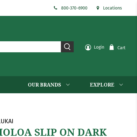
800-370-6900
Locations
Login
Cart
OUR BRANDS
EXPLORE
UKAI
OLOA SLIP ON DARK