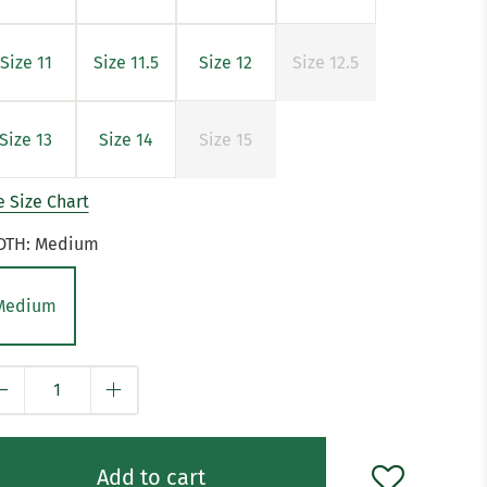
Size 11
Size 11.5
Size 12
Size 12.5
Size 13
Size 14
Size 15
 Size Chart
DTH:
Medium
Medium
y
Add to cart