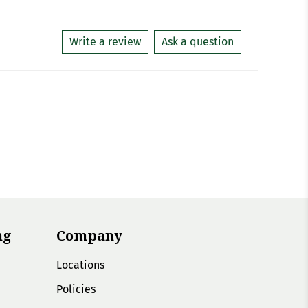
Write a review
Ask a question
ng
Company
Locations
Policies