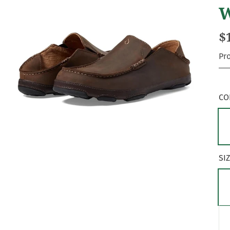
W
$
Pr
CO
SI