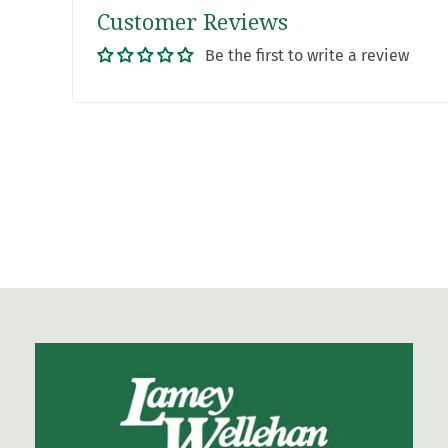
Customer Reviews
Be the first to write a review