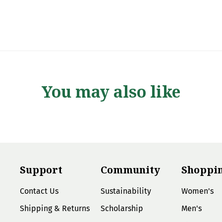
You may also like
Support
Community
Shoppi
Contact Us
Sustainability
Women's
Shipping & Returns
Scholarship
Men's