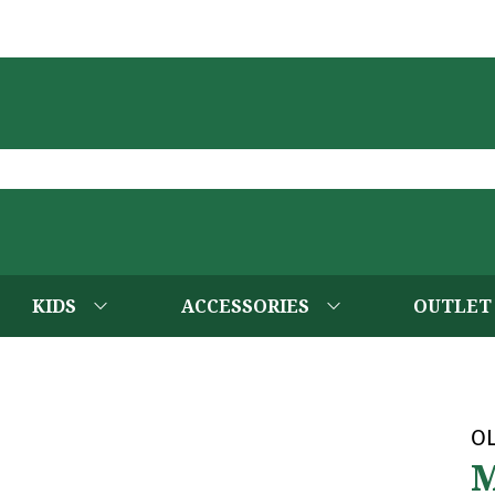
KIDS
ACCESSORIES
OUTLET
OL
M