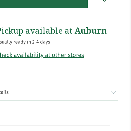
Pickup available at
Auburn
sually ready in 2-4 days
heck availability at other stores
ails: