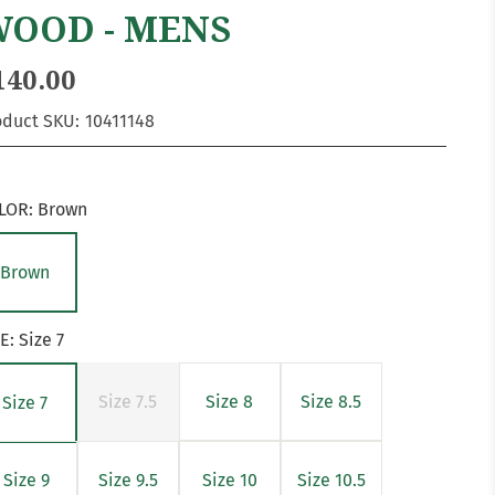
OOD - MENS
140.00
oduct SKU:
10411148
LOR:
Brown
Brown
ZE:
Size 7
Size 7.5
Size 8
Size 8.5
Size 7
Size 9
Size 9.5
Size 10
Size 10.5