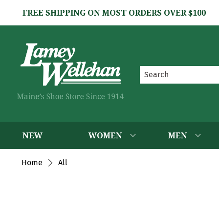
FREE SHIPPING ON MOST ORDERS OVER $100
NEW
WOMEN
MEN
Home
All