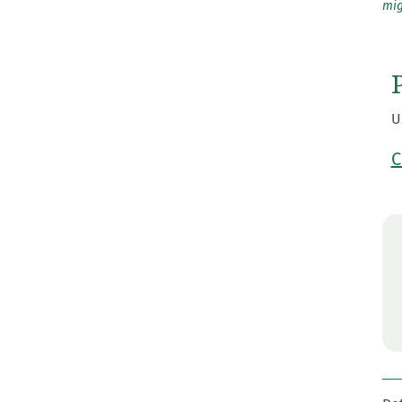
mig
U
C