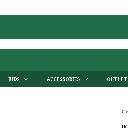
KIDS
ACCESSORIES
OUTLET
Cl
B