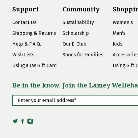
Support
Community
Shoppi
Contact Us
Sustainability
Women's
Shipping & Returns
Scholarship
Men's
Help & F.A.Q.
Our E-Club
Kids
Wish Lists
Shoes for Families
Accessorie
Using a LW Gift Card
Using Gift 
Be in the know. Join the Lamey Welleha
Enter your email address
*