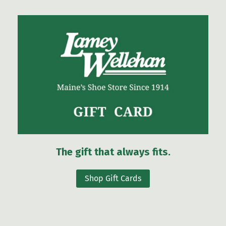
The gift that always fits.
Shop Gift Cards