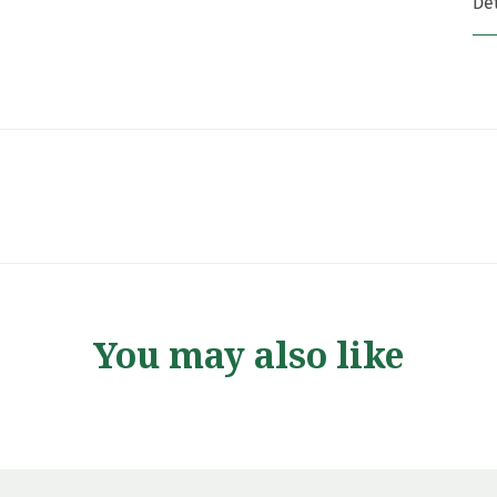
Det
You may also like