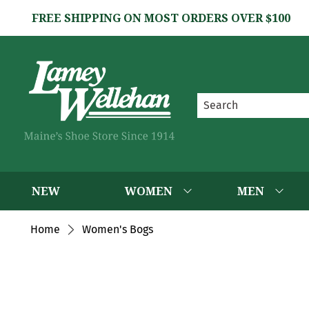
FREE SHIPPING ON MOST ORDERS OVER $100
NEW
WOMEN
MEN
Home
Women's Bogs