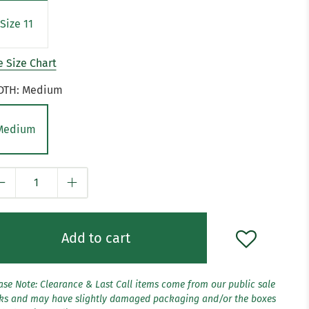
Size 11
 Size Chart
DTH:
Medium
Medium
y
Add to cart
ase Note: Clearance & Last Call items come from our public sale
ks and may have slightly damaged packaging and/or the boxes