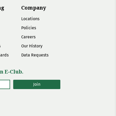
ng
Company
Locations
Policies
Careers
s
Our History
Cards
Data Requests
n E-Club.
Join