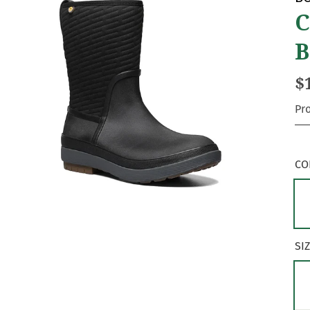
C
B
$
Pr
CO
SI