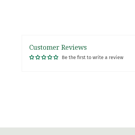
Customer Reviews
Be the first to write a review