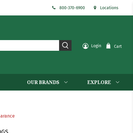
800-370-6900
Locations
Login
Cart
OUR BRANDS
EXPLORE
earance
OGS