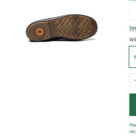
See
WI
Qt
Ple
rac