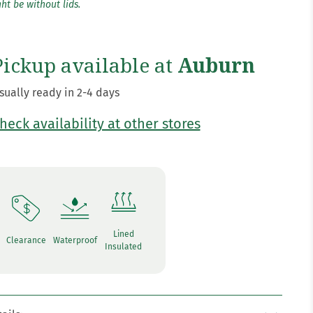
ht be without lids.
Pickup available at
Auburn
sually ready in 2-4 days
heck availability at other stores
Lined
Clearance
Waterproof
Insulated