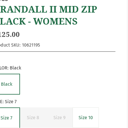
RANDALL II MID ZIP
LACK - WOMENS
125.00
oduct SKU:
10621195
LOR:
Black
Black
ZE:
Size 7
Size 8
Size 9
Size 10
Size 7