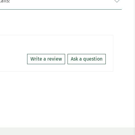
ails:
Write a review
Ask a question