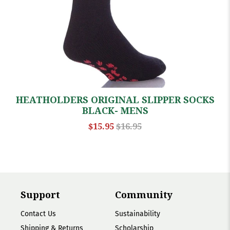
HEATHOLDERS ORIGINAL SLIPPER SOCKS
BLACK- MENS
$15.95
$16.95
Support
Community
Contact Us
Sustainability
Shipping & Returns
Scholarship