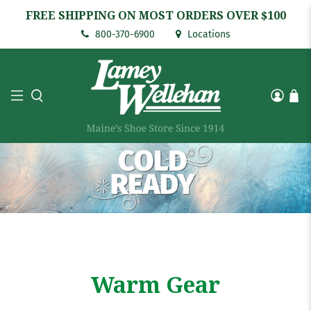
FREE SHIPPING ON MOST ORDERS OVER $100
800-370-6900
Locations
Warm Gear