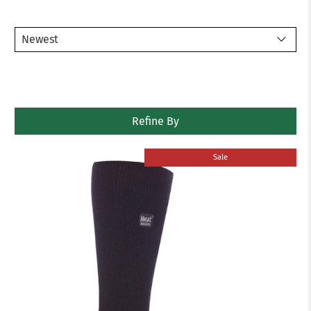
Refine By
Sale