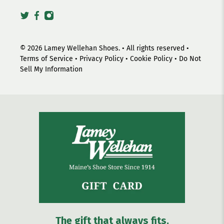
© 2026
Lamey Wellehan Shoes
.
• All rights reserved •
Terms of Service
•
Privacy Policy
•
Cookie Policy
•
Do Not
Sell My Information
The gift that always fits.