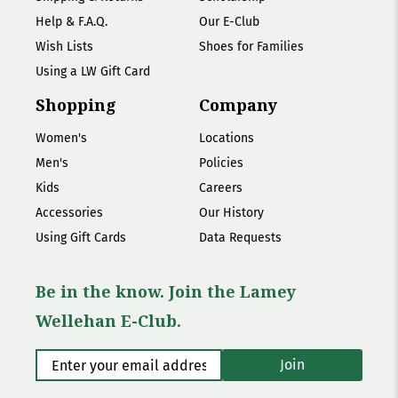
Help & F.A.Q.
Our E-Club
Wish Lists
Shoes for Families
Using a LW Gift Card
Shopping
Company
Women's
Locations
Men's
Policies
Kids
Careers
Accessories
Our History
Using Gift Cards
Data Requests
Be in the know. Join the Lamey
Wellehan E-Club.
Enter your email address
*
Join