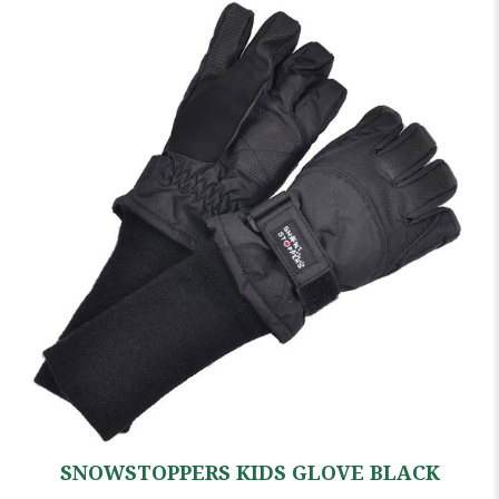
SNOWSTOPPERS KIDS GLOVE BLACK