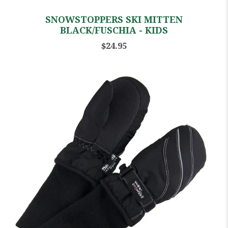
SNOWSTOPPERS SKI MITTEN
BLACK/FUSCHIA - KIDS
$24.95