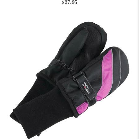
$27.95