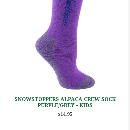
SNOWSTOPPERS ALPACA CREW SOCK
PURPLE/GREY - KIDS
$14.95