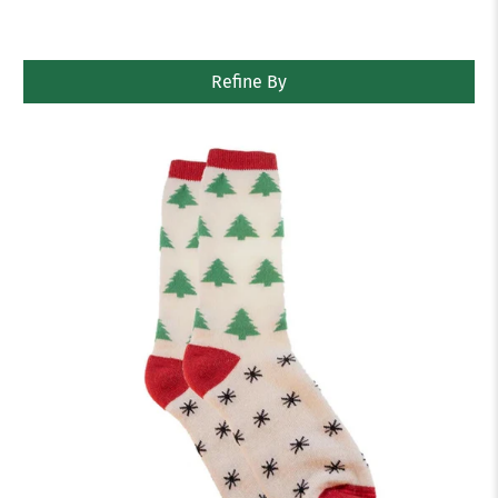
Refine By