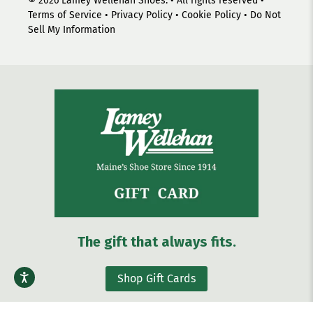
© 2026
Lamey Wellehan Shoes
.
• All rights reserved •
Terms of Service
•
Privacy Policy
•
Cookie Policy
•
Do Not
Sell My Information
The gift that always fits.
Shop Gift Cards