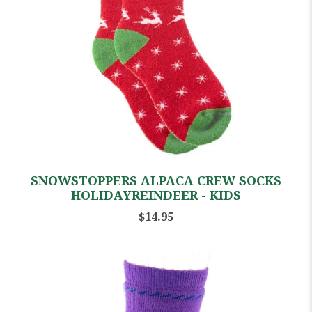
SNOWSTOPPERS ALPACA CREW SOCKS
HOLIDAYREINDEER - KIDS
$14.95