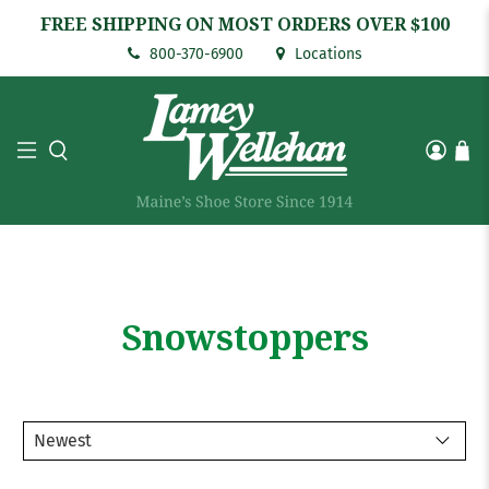
FREE SHIPPING ON MOST ORDERS OVER $100
800-370-6900
Locations
Snowstoppers