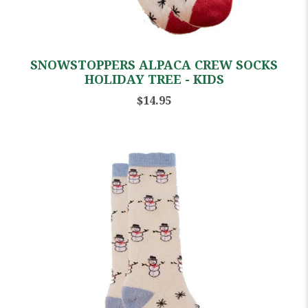
SNOWSTOPPERS ALPACA CREW SOCKS
HOLIDAY TREE - KIDS
$14.95