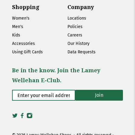
Shopping
Company
Women's
Locations
Men's
Policies
Kids
Careers
Accessories
Our History
Using Gift Cards
Data Requests
Be in the know. Join the Lamey
Wellehan E-Club.
Enter your email address
*
Join