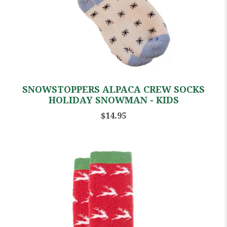
SNOWSTOPPERS ALPACA CREW SOCKS
HOLIDAY SNOWMAN - KIDS
$14.95