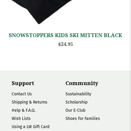
SNOWSTOPPERS KIDS SKI MITTEN BLACK
$24.95
Support
Community
Contact Us
Sustainability
Shipping & Returns
Scholarship
Help & F.A.Q.
Our E-Club
Wish Lists
Shoes for Families
Using a LW Gift Card