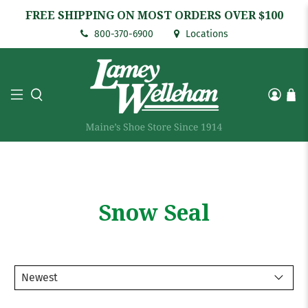
FREE SHIPPING ON MOST ORDERS OVER $100
800-370-6900
Locations
Snow Seal