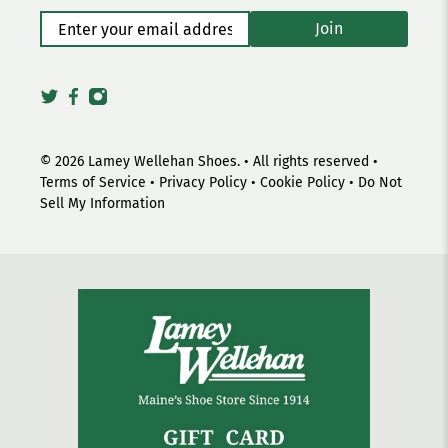
Enter your email address
*
Join
© 2026
Lamey Wellehan Shoes
.
• All rights reserved •
Terms of Service
•
Privacy Policy
•
Cookie Policy
•
Do Not
Sell My Information