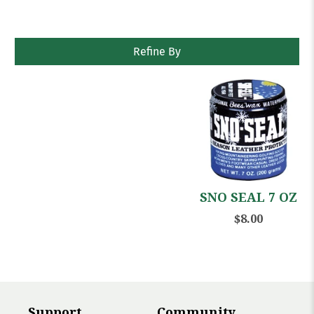
Refine By
SNO SEAL 7 OZ
$8.00
Support
Community