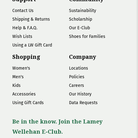
Contact Us
Sustainability
Shipping & Returns
Scholarship
Help & F.A.Q.
Our E-Club
Wish Lists
Shoes for Families
Using a LW Gift Card
Shopping
Company
Women's
Locations
Men's
Policies
Kids
Careers
Accessories
Our History
Using Gift Cards
Data Requests
Be in the know. Join the Lamey
Wellehan E-Club.