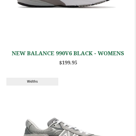
NEW BALANCE 990V6 BLACK - WOMENS
$199.95
Widths