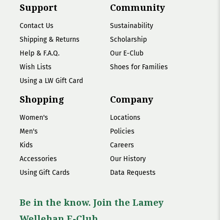
Support
Community
Contact Us
Sustainability
Shipping & Returns
Scholarship
Help & F.A.Q.
Our E-Club
Wish Lists
Shoes for Families
Using a LW Gift Card
Shopping
Company
Women's
Locations
Men's
Policies
Kids
Careers
Accessories
Our History
Using Gift Cards
Data Requests
Be in the know. Join the Lamey
Wellehan E-Club.