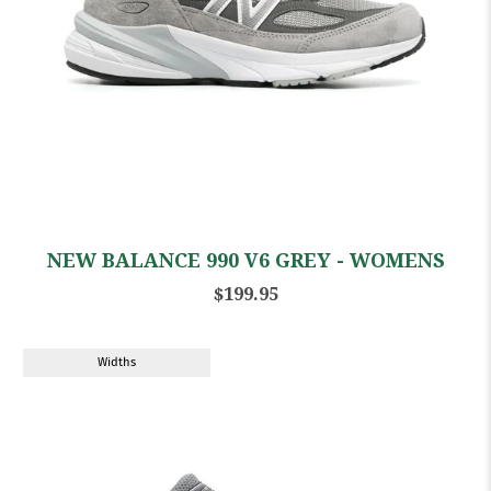
NEW BALANCE 990 V6 GREY - WOMENS
$199.95
Widths