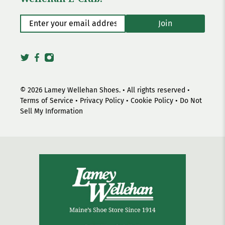
Enter your email address
*
Join
© 2026
Lamey Wellehan Shoes
.
• All rights reserved •
Terms of Service
•
Privacy Policy
•
Cookie Policy
•
Do Not
Sell My Information