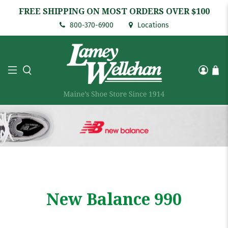
FREE SHIPPING ON MOST ORDERS OVER $100
800-370-6900
Locations
New Balance 990