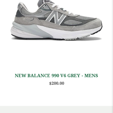
NEW BALANCE 990 V6 GREY - MENS
$200.00