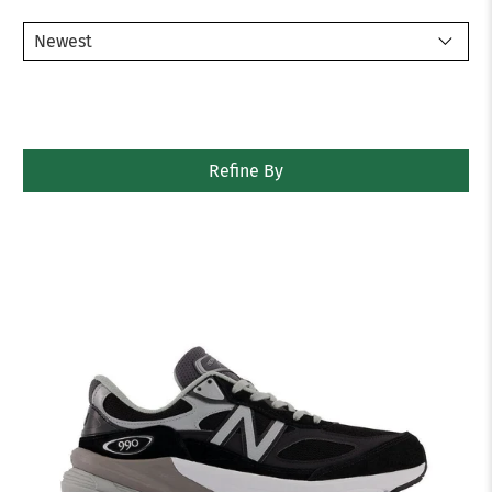
Refine By