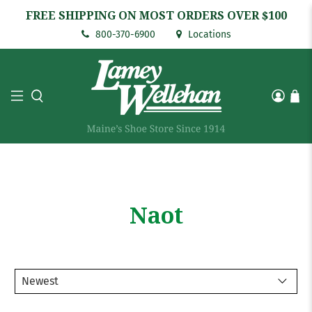
FREE SHIPPING ON MOST ORDERS OVER $100
800-370-6900
Locations
Naot