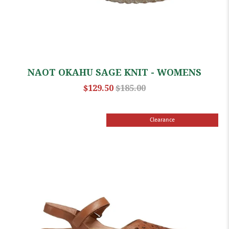
NAOT OKAHU SAGE KNIT - WOMENS
$129.50
$185.00
Clearance
Sale