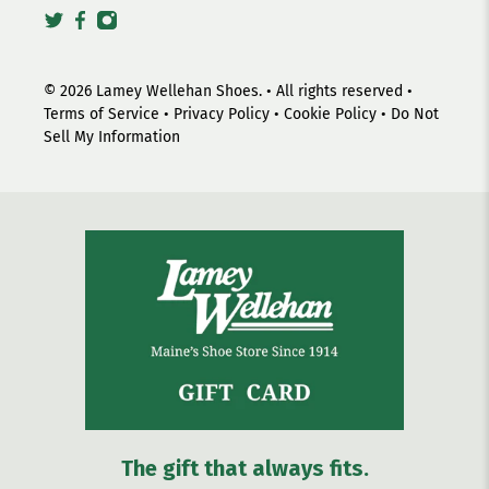
© 2026
Lamey Wellehan Shoes
.
• All rights reserved •
Terms of Service
•
Privacy Policy
•
Cookie Policy
•
Do Not
Sell My Information
The gift that always fits.