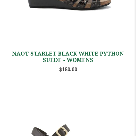
NAOT STARLET BLACK WHITE PYTHON
SUEDE - WOMENS
$180.00