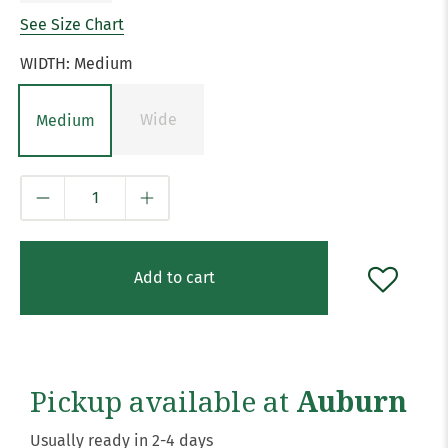
See Size Chart
WIDTH:
Medium
Wide
Medium
Qty
Add to cart
Pickup available at
Auburn
Usually ready in 2-4 days