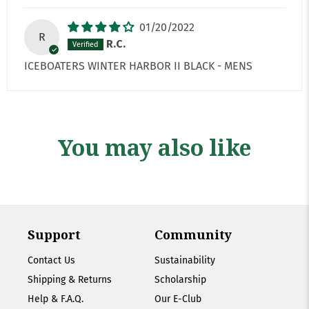
01/20/2022
R
R.C.
ICEBOATERS WINTER HARBOR II BLACK - MENS
You may also like
Support
Community
Contact Us
Sustainability
Shipping & Returns
Scholarship
Help & F.A.Q.
Our E-Club