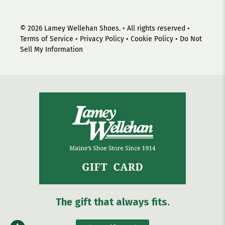
© 2026
Lamey Wellehan Shoes
.
• All rights reserved •
Terms of Service
•
Privacy Policy
•
Cookie Policy
•
Do Not
Sell My Information
The gift that always fits.