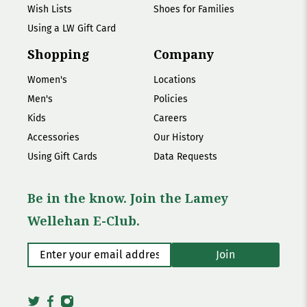
Wish Lists
Shoes for Families
Using a LW Gift Card
Shopping
Company
Women's
Locations
Men's
Policies
Kids
Careers
Accessories
Our History
Using Gift Cards
Data Requests
Be in the know. Join the Lamey
Wellehan E-Club.
Enter your email address
*
Join