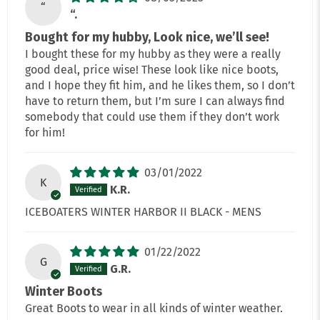
“
“.
Bought for my hubby, Look nice, we’ll see!
I bought these for my hubby as they were a really
good deal, price wise! These look like nice boots,
and I hope they fit him, and he likes them, so I don’t
have to return them, but I’m sure I can always find
somebody that could use them if they don’t work
for him!
03/01/2022
K
K.R.
ICEBOATERS WINTER HARBOR II BLACK - MENS
01/22/2022
G
G.R.
Winter Boots
Great Boots to wear in all kinds of winter weather.