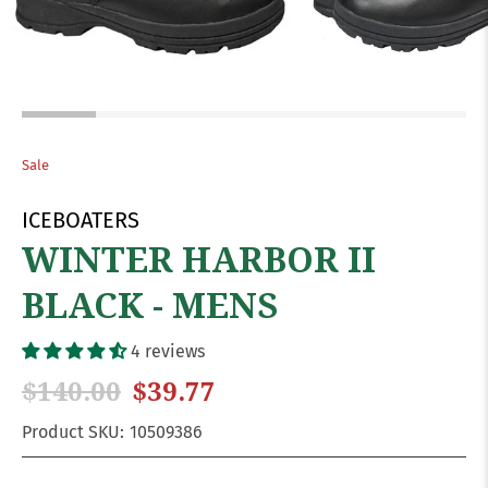
Sale
ICEBOATERS
WINTER HARBOR II
BLACK - MENS
4 reviews
$140.00
$39.77
Product SKU:
10509386