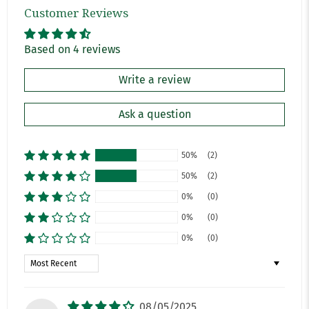
Customer Reviews
Based on 4 reviews
Write a review
Ask a question
50%
(2)
50%
(2)
0%
(0)
0%
(0)
0%
(0)
Sort by
08/05/2025