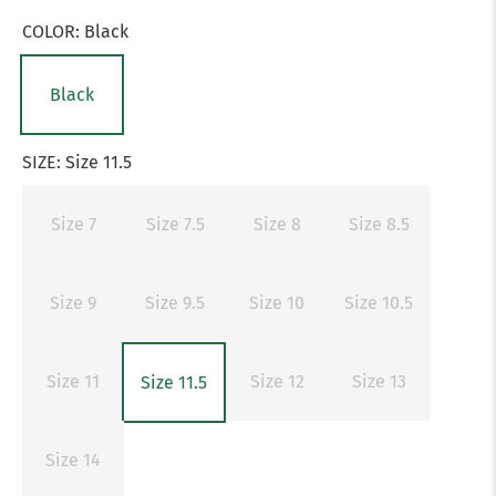
COLOR:
Black
Black
SIZE:
Size 11.5
Size 7
Size 7.5
Size 8
Size 8.5
Size 9
Size 9.5
Size 10
Size 10.5
Size 11
Size 12
Size 13
Size 11.5
Size 14