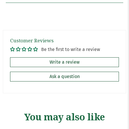
Customer Reviews
Be the first to write a review
Write a review
Ask a question
You may also like