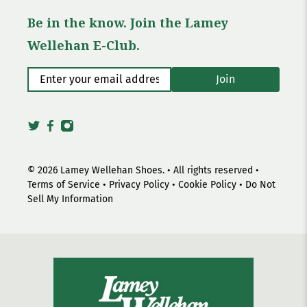
Be in the know. Join the Lamey
Wellehan E-Club.
Enter your email address
*
Join
© 2026
Lamey Wellehan Shoes
.
• All rights reserved •
Terms of Service
•
Privacy Policy
•
Cookie Policy
•
Do Not
Sell My Information