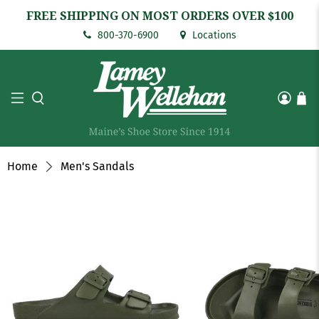
FREE SHIPPING ON MOST ORDERS OVER $100
800-370-6900
Locations
Home
Men's Sandals