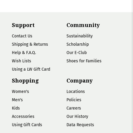
Support
Community
Contact Us
Sustainability
Shipping & Returns
Scholarship
Help & F.A.Q.
Our E-Club
Wish Lists
Shoes for Families
Using a LW Gift Card
Shopping
Company
Women's
Locations
Men's
Policies
Kids
Careers
Accessories
Our History
Using Gift Cards
Data Requests