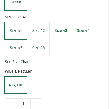
Green
SIZE:
Size 41
Size 42
Size 43
Size 44
Size 41
Size 45
Size 46
See Size Chart
WIDTH:
Regular
Regular
Qty