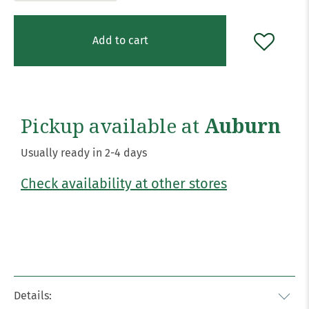
Add to cart
Pickup available at
Auburn
Usually ready in 2-4 days
Check availability at other stores
Details: