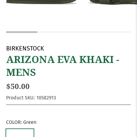
BIRKENSTOCK
ARIZONA EVA KHAKI -
MENS
$50.00
Product SKU:
10582913
COLOR:
Green