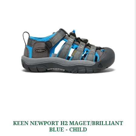
KEEN NEWPORT H2 MAGET/BRILLIANT
BLUE - CHILD