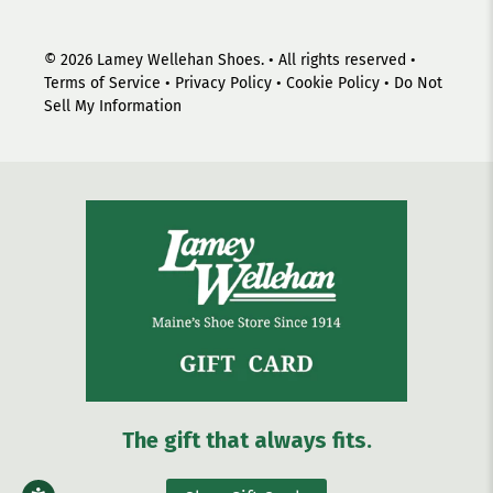
© 2026
Lamey Wellehan Shoes
.
• All rights reserved •
Terms of Service
•
Privacy Policy
•
Cookie Policy
•
Do Not
Sell My Information
The gift that always fits.