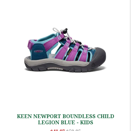
KEEN NEWPORT BOUNDLESS CHILD
LEGION BLUE - KIDS