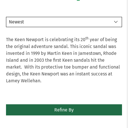
th
The Keen Newport is celebrating its 20
year of being
the original adventure sandal. This iconic sandal was
invented in 1999 by Martin Keen in Jamestown, Rhode
Island and in 2003 the first Keen sandals hit the
market. With its protective toe bumper and functional
design, the Keen Newport was an instant success at
Lamey Wellehan.
Refine By