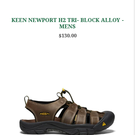
KEEN NEWPORT H2 TRI- BLOCK ALLOY -
MENS
$130.00