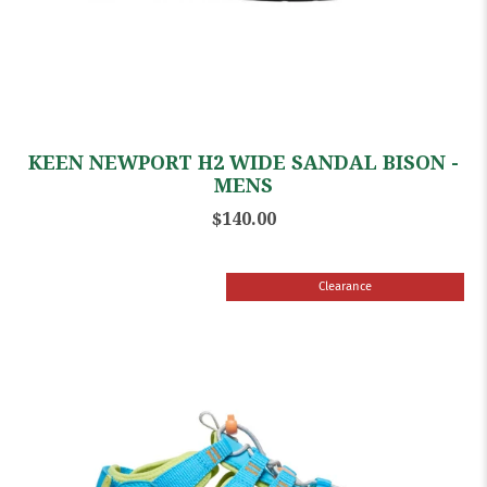
KEEN NEWPORT H2 WIDE SANDAL BISON -
MENS
$140.00
Clearance
Sale