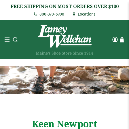
FREE SHIPPING ON MOST ORDERS OVER $100
800-370-6900
Locations
Keen Newport