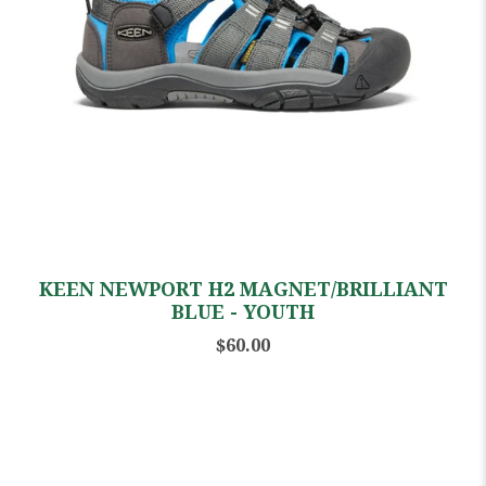
KEEN NEWPORT H2 MAGNET/BRILLIANT
BLUE - YOUTH
$60.00