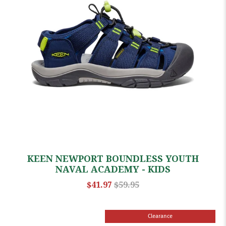
KEEN NEWPORT BOUNDLESS YOUTH
NAVAL ACADEMY - KIDS
$41.97
$59.95
Clearance
Sale