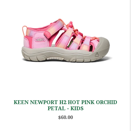
KEEN NEWPORT H2 HOT PINK ORCHID
PETAL - KIDS
$60.00