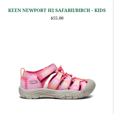
KEEN NEWPORT H2 SAFARII/BIRCH - KIDS
$55.00