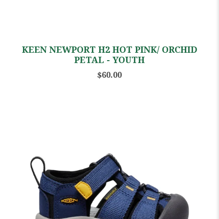
KEEN NEWPORT H2 HOT PINK/ ORCHID
PETAL - YOUTH
$60.00