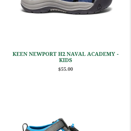
KEEN NEWPORT H2 NAVAL ACADEMY -
KIDS
$55.00