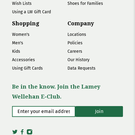
Wish Lists
Shoes for Families
Using a LW Gift Card
Shopping
Company
Women's
Locations
Men's
Policies
Kids
Careers
Accessories
Our History
Using Gift Cards
Data Requests
Be in the know. Join the Lamey
Wellehan E-Club.
Enter your email address
*
Join