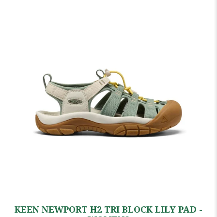
KEEN NEWPORT H2 TRI BLOCK LILY PAD -