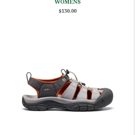
WOMENS
$130.00