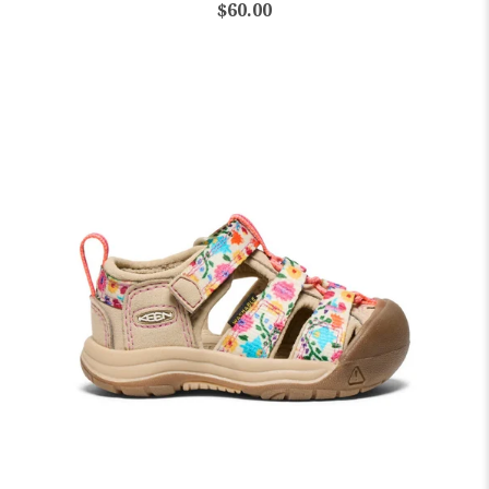
$60.00