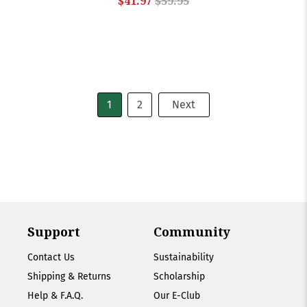
$41.97
$59.95
1
2
Next
Support
Community
Contact Us
Sustainability
Shipping & Returns
Scholarship
Help & F.A.Q.
Our E-Club