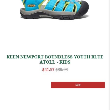
KEEN NEWPORT BOUNDLESS YOUTH BLUE
ATOLL - KIDS
$41.97
$59.95
Sale