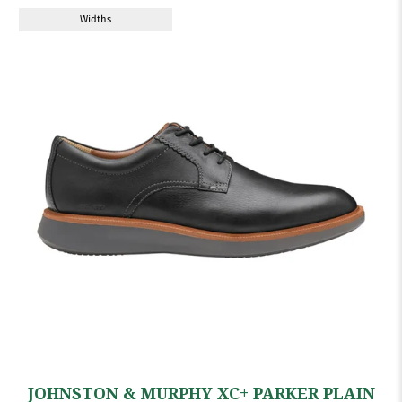
Widths
JOHNSTON & MURPHY XC+ PARKER PLAIN