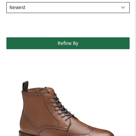
Refine By