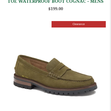
TOE WATERPROOF BOOT COGNAC - MENS
$199.00
Clearance
Sale