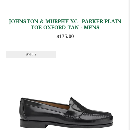
JOHNSTON & MURPHY XC+ PARKER PLAIN
TOE OXFORD TAN - MENS
$175.00
Widths