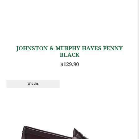
JOHNSTON & MURPHY HAYES PENNY
BLACK
$129.90
Widths