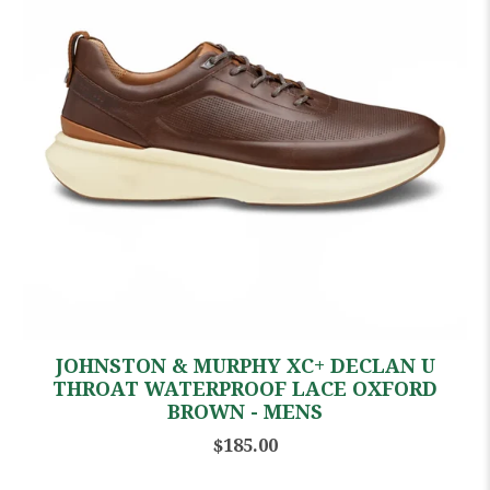
JOHNSTON & MURPHY XC+ DECLAN U
THROAT WATERPROOF LACE OXFORD
BROWN - MENS
$185.00