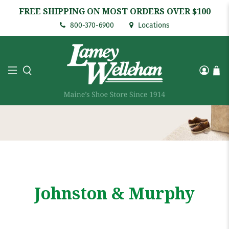
FREE SHIPPING ON MOST ORDERS OVER $100
800-370-6900
Locations
Johnston & Murphy