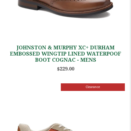
JOHNSTON & MURPHY XC+ DURHAM
EMBOSSED WINGTIP LINED WATERPOOF
BOOT COGNAC - MENS
$229.00
Clearance
Sale