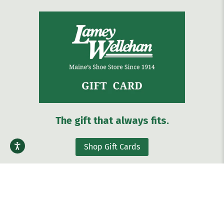
The gift that always fits.
Shop Gift Cards