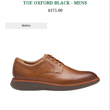
TOE OXFORD BLACK - MENS
$175.00
Widths