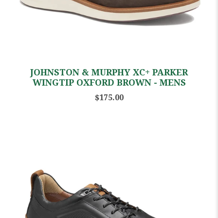
JOHNSTON & MURPHY XC+ PARKER
WINGTIP OXFORD BROWN - MENS
$175.00