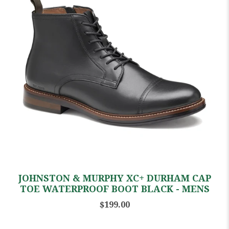
JOHNSTON & MURPHY XC+ DURHAM CAP
TOE WATERPROOF BOOT BLACK - MENS
$199.00