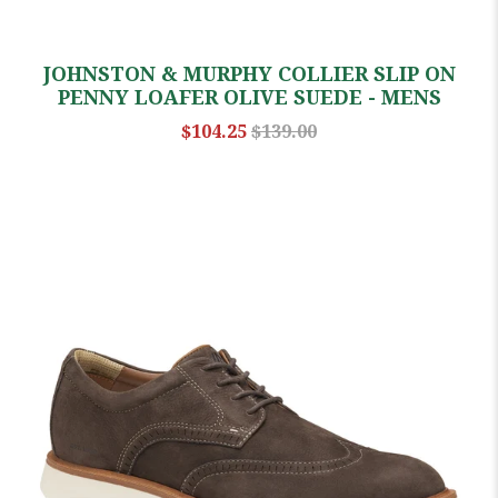
JOHNSTON & MURPHY COLLIER SLIP ON
PENNY LOAFER OLIVE SUEDE - MENS
$104.25
$139.00