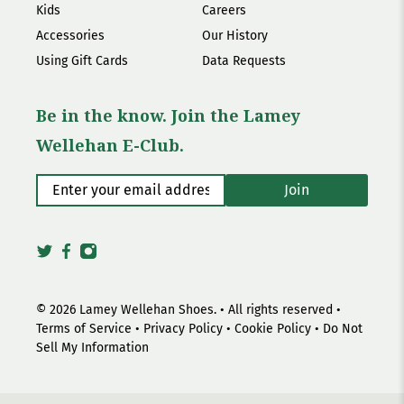
Kids
Careers
Accessories
Our History
Using Gift Cards
Data Requests
Be in the know. Join the Lamey
Wellehan E-Club.
Enter your email address
*
Join
© 2026
Lamey Wellehan Shoes
.
• All rights reserved •
Terms of Service
•
Privacy Policy
•
Cookie Policy
•
Do Not
Sell My Information