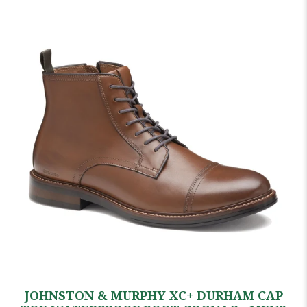
JOHNSTON & MURPHY XC+ DURHAM CAP