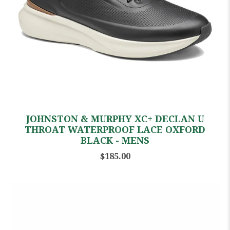
JOHNSTON & MURPHY XC+ DECLAN U
THROAT WATERPROOF LACE OXFORD
BLACK - MENS
$185.00