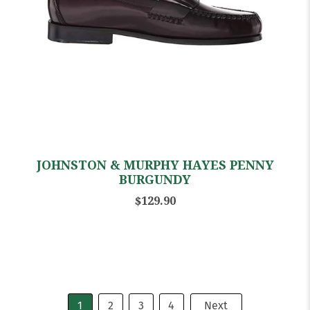
JOHNSTON & MURPHY HAYES PENNY
BURGUNDY
$129.90
1
2
3
4
Next