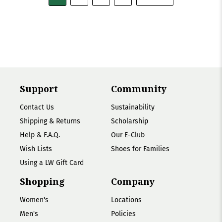
Support
Community
Contact Us
Sustainability
Shipping & Returns
Scholarship
Help & F.A.Q.
Our E-Club
Wish Lists
Shoes for Families
Using a LW Gift Card
Shopping
Company
Women's
Locations
Men's
Policies