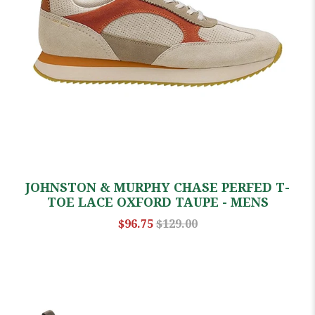
JOHNSTON & MURPHY CHASE PERFED T-
TOE LACE OXFORD TAUPE - MENS
$96.75
$129.00