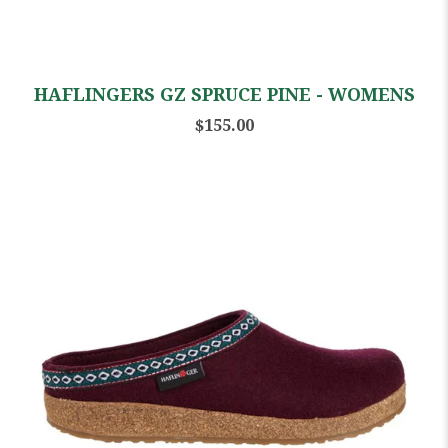
HAFLINGERS GZ SPRUCE PINE - WOMENS
$155.00