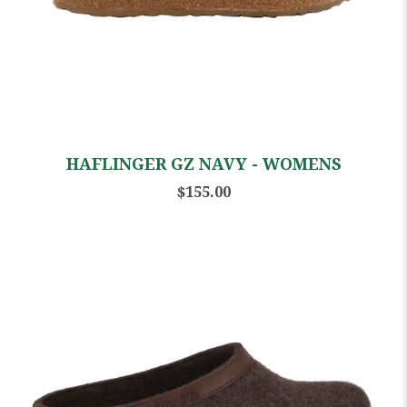
HAFLINGER GZ NAVY - WOMENS
$155.00