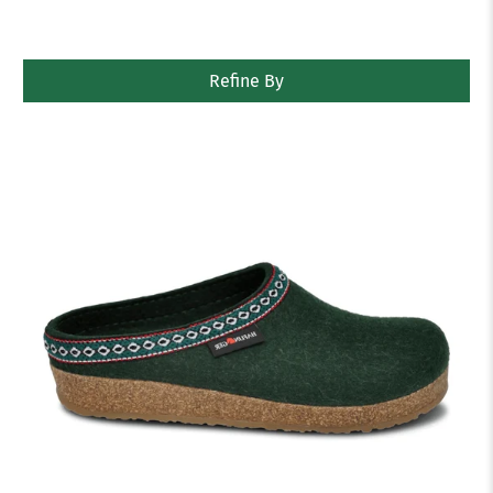
Refine By