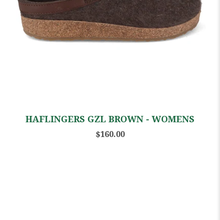
HAFLINGERS GZL BROWN - WOMENS
$160.00