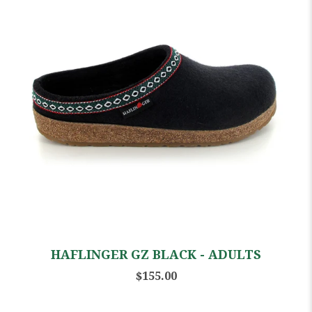
HAFLINGER GZ BLACK - ADULTS
$155.00