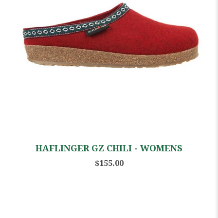
HAFLINGER GZ CHILI - WOMENS
$155.00