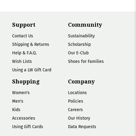
Support
Community
Contact Us
Sustainability
Shipping & Returns
Scholarship
Help & F.A.Q.
Our E-Club
Wish Lists
Shoes for Families
Using a LW Gift Card
Shopping
Company
Women's
Locations
Men's
Policies
Kids
Careers
Accessories
Our History
Using Gift Cards
Data Requests