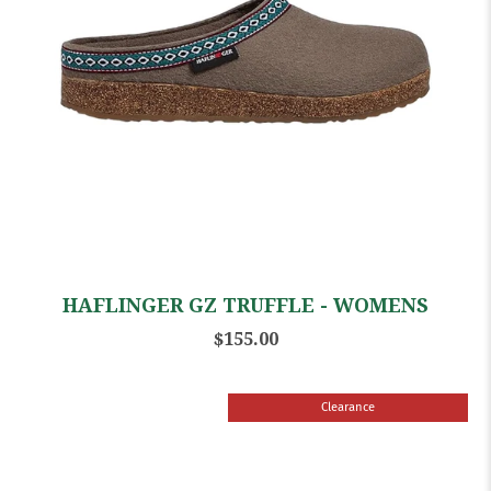
HAFLINGER GZ TRUFFLE - WOMENS
$155.00
Clearance