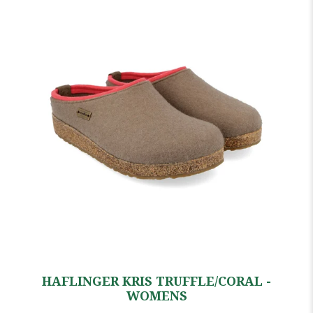
HAFLINGER KRIS TRUFFLE/CORAL -
WOMENS