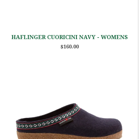
HAFLINGER CUORICINI NAVY - WOMENS
$160.00