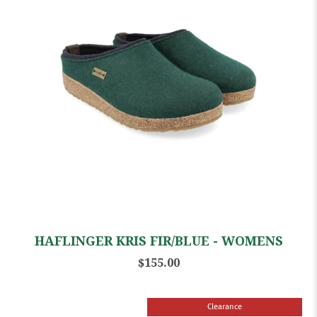
HAFLINGER KRIS FIR/BLUE - WOMENS
$155.00
Clearance