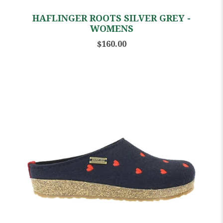
HAFLINGER ROOTS SILVER GREY -
WOMENS
$160.00