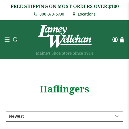
FREE SHIPPING ON MOST ORDERS OVER $100
800-370-6900
Locations
Haflingers