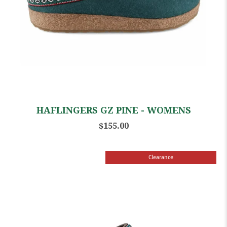
HAFLINGERS GZ PINE - WOMENS
$155.00
Clearance