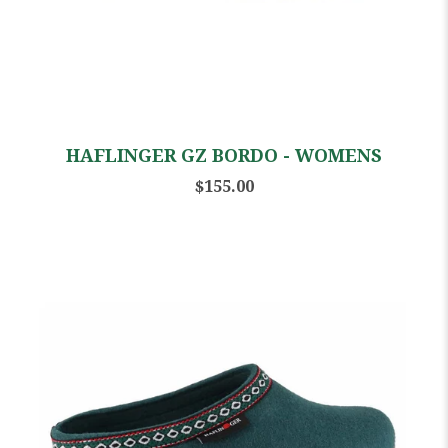
HAFLINGER GZ BORDO - WOMENS
$155.00