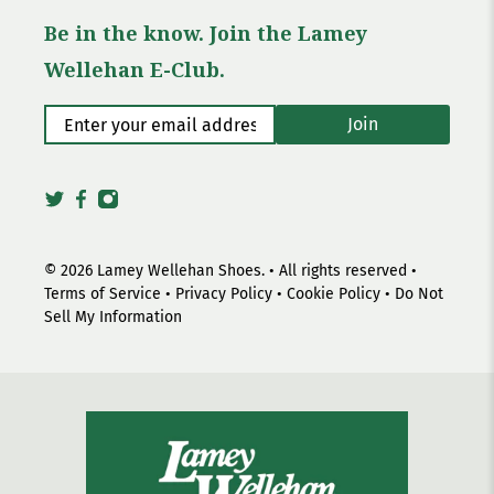
Be in the know. Join the Lamey
Wellehan E-Club.
Enter your email address
*
Join
© 2026
Lamey Wellehan Shoes
.
• All rights reserved •
Terms of Service
•
Privacy Policy
•
Cookie Policy
•
Do Not
Sell My Information