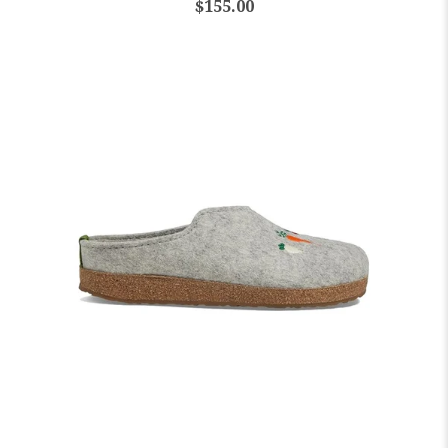
$155.00