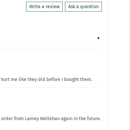
Write a review
Ask a question
 hurt me like they did before I bought them.
l order from Lamey Wellehan again in the future.