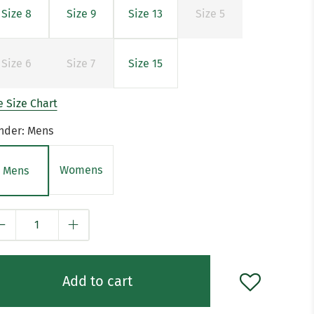
Size 8
Size 9
Size 13
Size 5
Size 6
Size 7
Size 15
 Size Chart
nder:
Mens
Womens
Mens
y
Add to cart