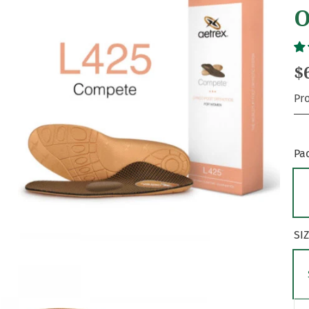
O
$
Pr
Pa
SI