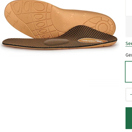
See
Ge
Qt