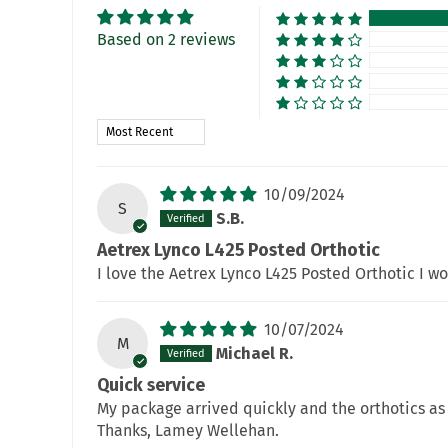
Based on 2 reviews
Sort by
10/09/2024
S
S.B.
Aetrex Lynco L425 Posted Orthotic
I love the Aetrex Lynco L425 Posted Orthotic I w
10/07/2024
M
Michael R.
Quick service
My package arrived quickly and the orthotics as 
Thanks, Lamey Wellehan.