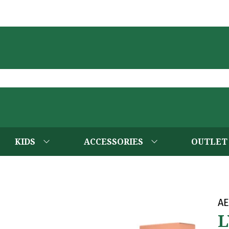
KIDS
ACCESSORIES
OUTLET
AE
L