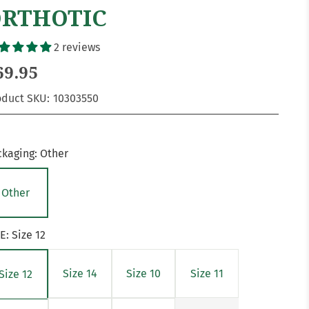
RTHOTIC
2 reviews
69.95
oduct SKU:
10303550
ckaging:
Other
Other
ZE:
Size 12
Size 14
Size 10
Size 11
Size 12