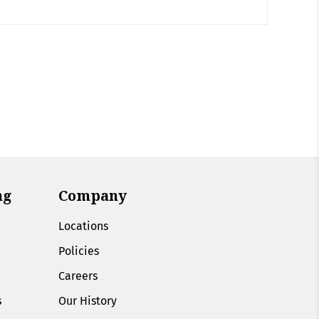
ng
Company
Locations
Policies
Careers
s
Our History