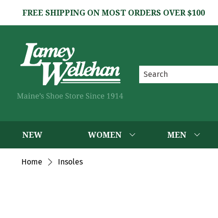
FREE SHIPPING ON MOST ORDERS OVER $100
NEW
WOMEN
MEN
Home
Insoles