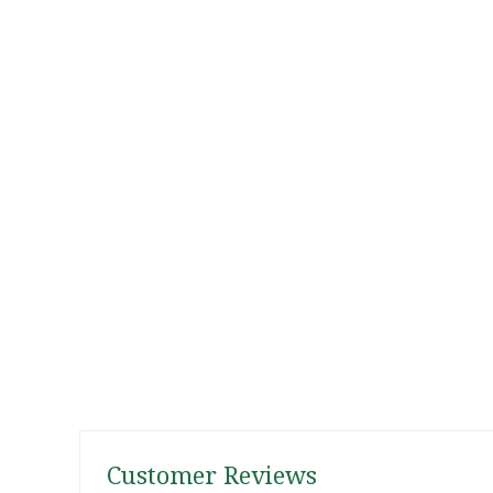
Customer Reviews