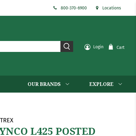
800-370-6900
Locations
Login
Cart
OUR BRANDS
EXPLORE
TREX
YNCO L425 POSTED