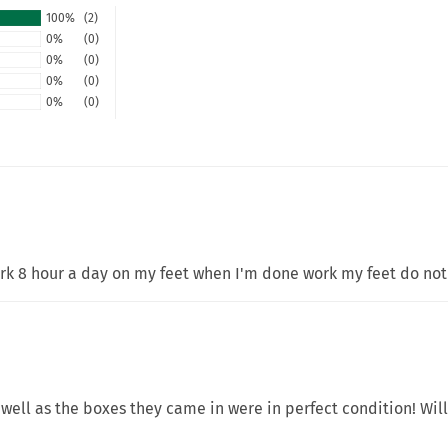
100%
(2)
0%
(0)
0%
(0)
0%
(0)
0%
(0)
ork 8 hour a day on my feet when I'm done work my feet do not
well as the boxes they came in were in perfect condition! Wil