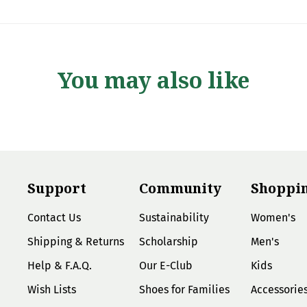
You may also like
Support
Community
Shoppi
Contact Us
Sustainability
Women's
Shipping & Returns
Scholarship
Men's
Help & F.A.Q.
Our E-Club
Kids
Wish Lists
Shoes for Families
Accessorie