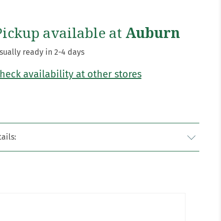
Pickup available at
Auburn
sually ready in 2-4 days
heck availability at other stores
ails: