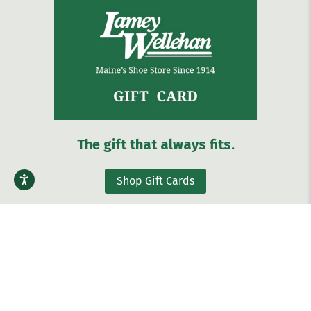
The gift that always fits.
Shop Gift Cards