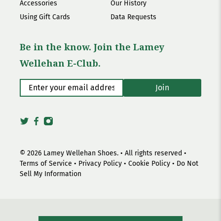
Accessories
Our History
Using Gift Cards
Data Requests
Be in the know. Join the Lamey
Wellehan E-Club.
Enter your email address
*
Join
© 2026
Lamey Wellehan Shoes
.
• All rights reserved •
Terms of Service
•
Privacy Policy
•
Cookie Policy
•
Do Not
Sell My Information