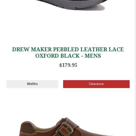
DREW MAKER PEBBLED LEATHER LACE
OXFORD BLACK - MENS
$179.95
Widths
Clearance
Sale