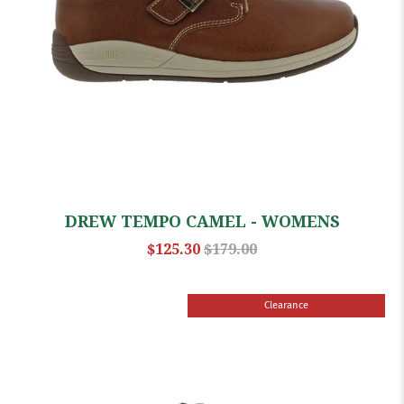
DREW TEMPO CAMEL - WOMENS
$125.30
$179.00
Clearance
Sale