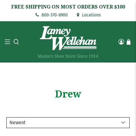
FREE SHIPPING ON MOST ORDERS OVER $100
800-370-6900
Locations
Drew