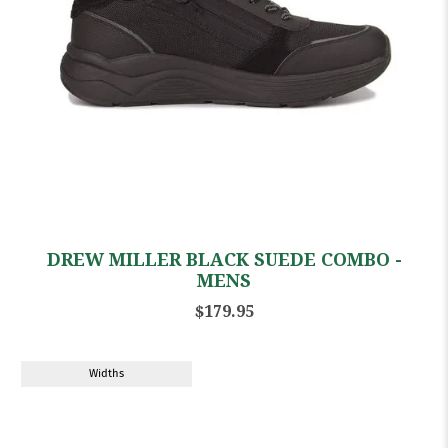
DREW MILLER BLACK SUEDE COMBO -
MENS
$179.95
Widths