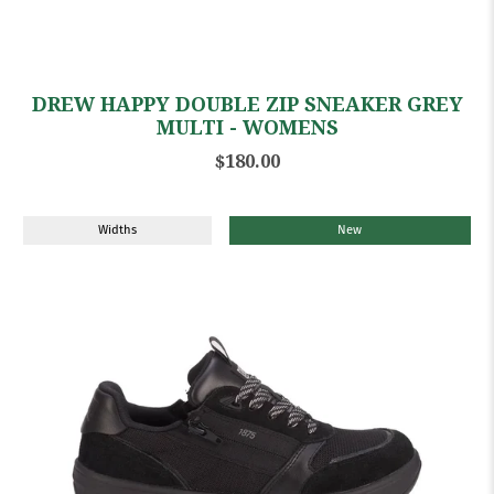
DREW HAPPY DOUBLE ZIP SNEAKER GREY
MULTI - WOMENS
$180.00
Widths
New