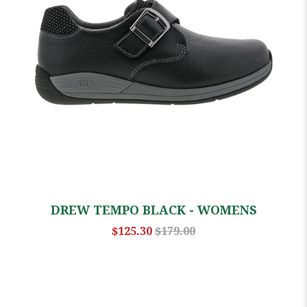
DREW TEMPO BLACK - WOMENS
$125.30
$179.00