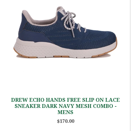
DREW ECHO HANDS FREE SLIP ON LACE
SNEAKER DARK NAVY MESH COMBO -
MENS
$170.00