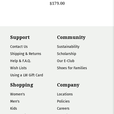
$179.00
Support
Community
Contact Us
Sustainability
Shipping & Returns
Scholarship
Help & F.A.Q.
Our E-Club
Wish Lists
Shoes for Families
Using a LW Gift Card
Shopping
Company
Women's
Locations
Men's
Policies
Kids
Careers