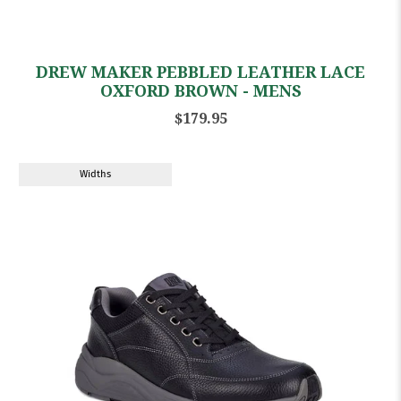
DREW MAKER PEBBLED LEATHER LACE
OXFORD BROWN - MENS
$179.95
Widths