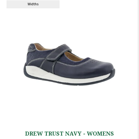
Widths
DREW TRUST NAVY - WOMENS