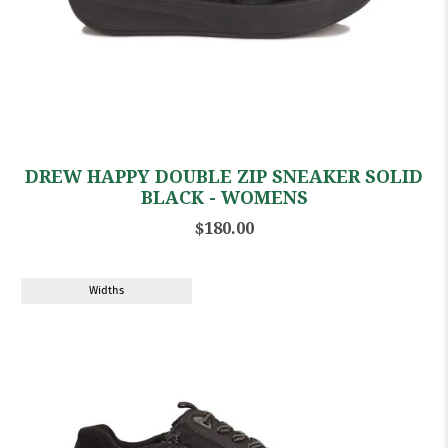
DREW HAPPY DOUBLE ZIP SNEAKER SOLID
BLACK - WOMENS
$180.00
Widths