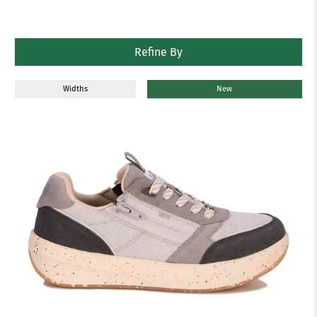
Refine By
Widths
New