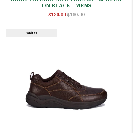
ON BLACK - MENS
$120.00
$160.00
Widths