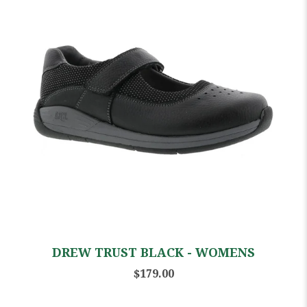
DREW TRUST BLACK - WOMENS
$179.00