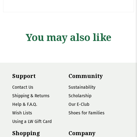
You may also like
Support
Community
Contact Us
Sustainability
Shipping & Returns
Scholarship
Help & F.A.Q.
Our E-Club
Wish Lists
Shoes for Families
Using a LW Gift Card
Shopping
Company