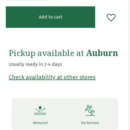
Add to cart
Pickup available at
Auburn
Usually ready in 2-4 days
Check availability at other stores
Waterproof
Slip Resistant