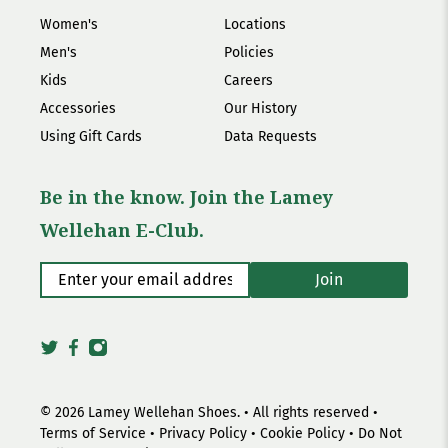
Women's
Locations
Men's
Policies
Kids
Careers
Accessories
Our History
Using Gift Cards
Data Requests
Be in the know. Join the Lamey
Wellehan E-Club.
Enter your email address
*
Join
© 2026
Lamey Wellehan Shoes
.
• All rights reserved •
Terms of Service
•
Privacy Policy
•
Cookie Policy
•
Do Not