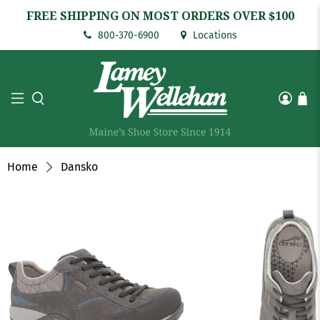
FREE SHIPPING ON MOST ORDERS OVER $100
800-370-6900
Locations
Home
Dansko