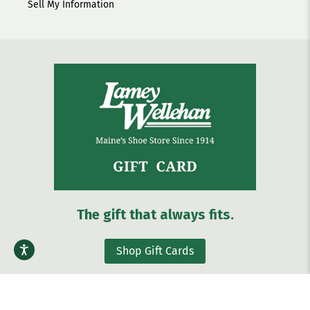
Sell My Information
The gift that always fits.
Shop Gift Cards