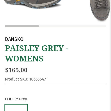
DANSKO
PAISLEY GREY -
WOMENS
$165.00
Product SKU:
10655647
COLOR:
Grey