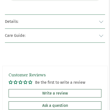
Details:
Care Guide:
Customer Reviews
Be the first to write a review
Write a review
Ask a question