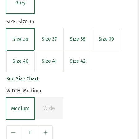
Grey
SIZE:
Size 36
Size 37
Size 38
Size 39
Size 36
Size 40
Size 41
Size 42
See Size Chart
WIDTH:
Medium
Wide
Medium
Qty