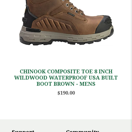
CHINOOK COMPOSITE TOE 8 INCH
WILDWOOD WATERPROOF USA BUILT
BOOT BROWN - MENS
$190.00