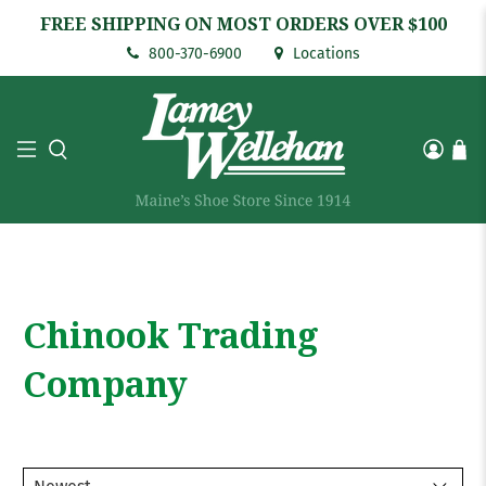
FREE SHIPPING ON MOST ORDERS OVER $100
800-370-6900
Locations
Chinook Trading
Company