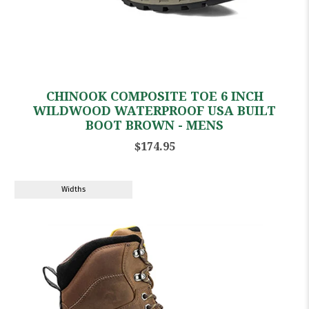
CHINOOK COMPOSITE TOE 6 INCH
WILDWOOD WATERPROOF USA BUILT
BOOT BROWN - MENS
$174.95
Widths