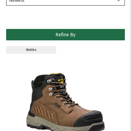
Refine By
Widths