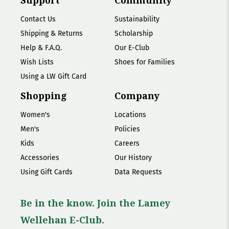
Support
Community
Contact Us
Sustainability
Shipping & Returns
Scholarship
Help & F.A.Q.
Our E-Club
Wish Lists
Shoes for Families
Using a LW Gift Card
Shopping
Company
Women's
Locations
Men's
Policies
Kids
Careers
Accessories
Our History
Using Gift Cards
Data Requests
Be in the know. Join the Lamey
Wellehan E-Club.