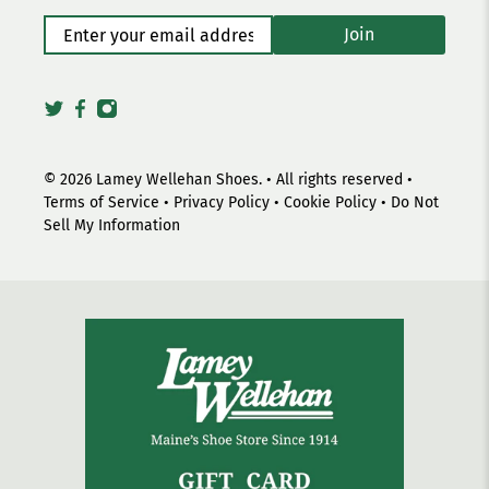
Enter your email address
*
Join
© 2026
Lamey Wellehan Shoes
.
• All rights reserved •
Terms of Service
•
Privacy Policy
•
Cookie Policy
•
Do Not
Sell My Information