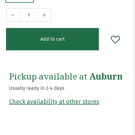
Qty
Add to cart
Pickup available at
Auburn
Usually ready in 2-4 days
Check availability at other stores