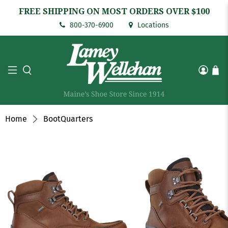
FREE SHIPPING ON MOST ORDERS OVER $100
800-370-6900
Locations
Home
BootQuarters