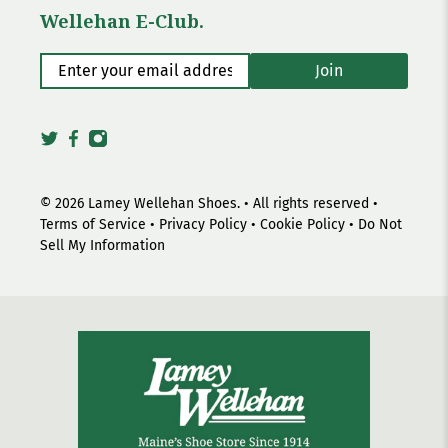
Wellehan E-Club.
Enter your email address
*
Join
© 2026
Lamey Wellehan Shoes
.
• All rights reserved •
Terms of Service
•
Privacy Policy
•
Cookie Policy
•
Do Not
Sell My Information