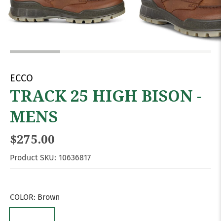
ECCO
TRACK 25 HIGH BISON -
MENS
$275.00
Product SKU:
10636817
COLOR:
Brown