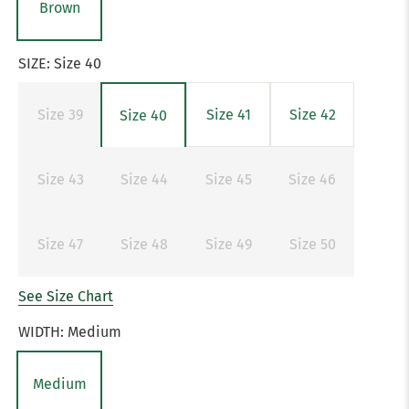
Brown
SIZE:
Size 40
Size 39
Size 41
Size 42
Size 40
Size 43
Size 44
Size 45
Size 46
Size 47
Size 48
Size 49
Size 50
See Size Chart
WIDTH:
Medium
Medium