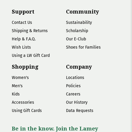
Support
Community
Contact Us
Sustainability
Shipping & Returns
Scholarship
Help & F.A.Q.
Our E-Club
Wish Lists
Shoes for Families
Using a LW Gift Card
Shopping
Company
Women's
Locations
Men's
Policies
Kids
Careers
Accessories
Our History
Using Gift Cards
Data Requests
Be in the know. Join the Lamey