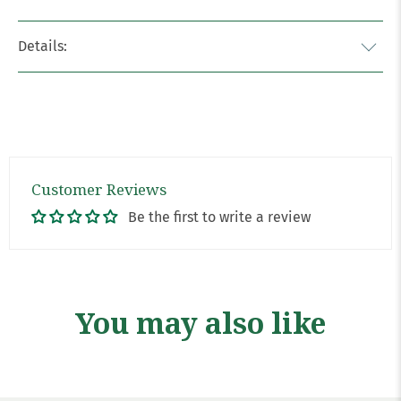
Details:
Customer Reviews
Be the first to write a review
You may also like