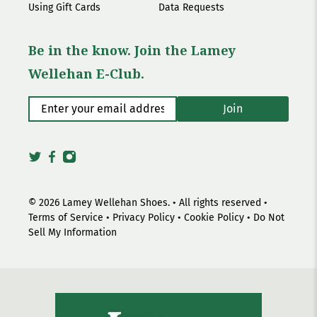
Using Gift Cards
Data Requests
Be in the know. Join the Lamey
Wellehan E-Club.
Enter your email address
*
Join
© 2026
Lamey Wellehan Shoes
.
• All rights reserved •
Terms of Service
•
Privacy Policy
•
Cookie Policy
•
Do Not
Sell My Information