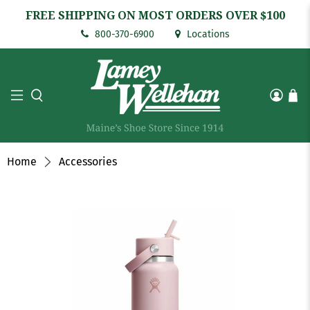
FREE SHIPPING ON MOST ORDERS OVER $100
800-370-6900
Locations
Home
Accessories