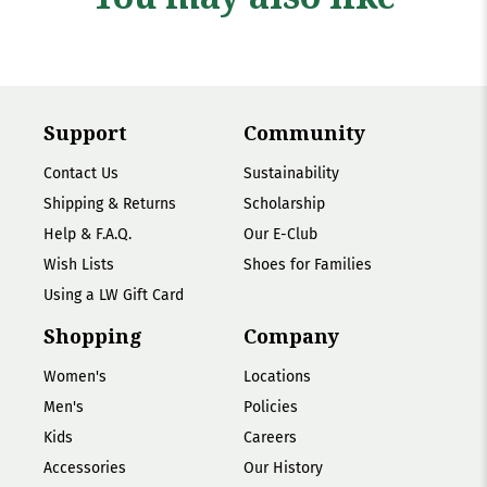
Support
Community
Contact Us
Sustainability
Shipping & Returns
Scholarship
Help & F.A.Q.
Our E-Club
Wish Lists
Shoes for Families
Using a LW Gift Card
Shopping
Company
Women's
Locations
Men's
Policies
Kids
Careers
Accessories
Our History