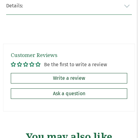
Details:
Customer Reviews
Be the first to write a review
Write a review
Ask a question
You may also like