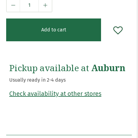
Qty
Add to cart
Pickup available at
Auburn
Usually ready in 2-4 days
Check availability at other stores