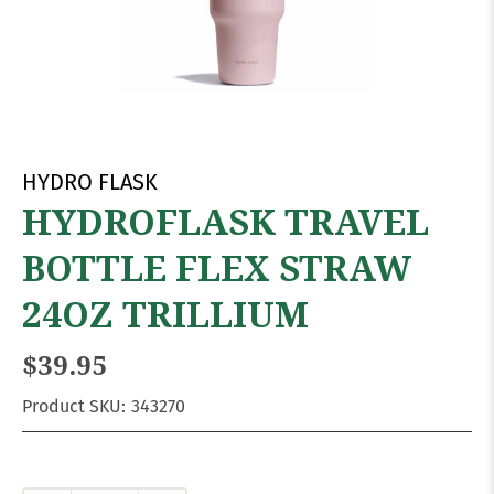
HYDRO FLASK
HYDROFLASK TRAVEL
BOTTLE FLEX STRAW
24OZ TRILLIUM
$39.95
Product SKU:
343270