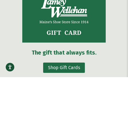
The gift that always fits.
Shop Gift Cards