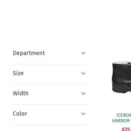
Department
Size
Width
Color
ICEBO
HARBOR 
$39