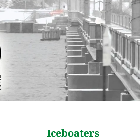
Iceboaters