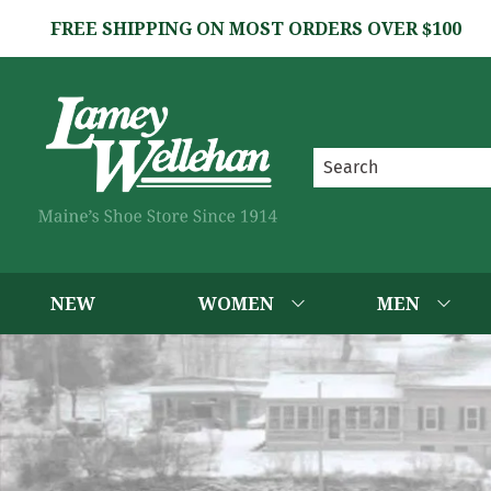
FREE SHIPPING ON MOST ORDERS OVER $100
NEW
WOMEN
MEN