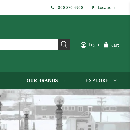
800-370-6900
Locations
Login
Cart
OUR BRANDS
EXPLORE