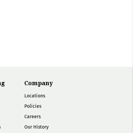
ng
Company
Locations
Policies
Careers
s
Our History