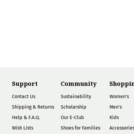
Support
Community
Shoppi
Contact Us
Sustainability
Women's
Shipping & Returns
Scholarship
Men's
Help & F.A.Q.
Our E-Club
Kids
Wish Lists
Shoes for Families
Accessorie