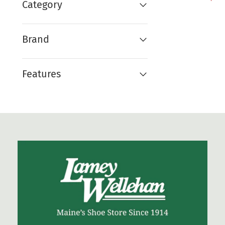
Category
Brand
Features