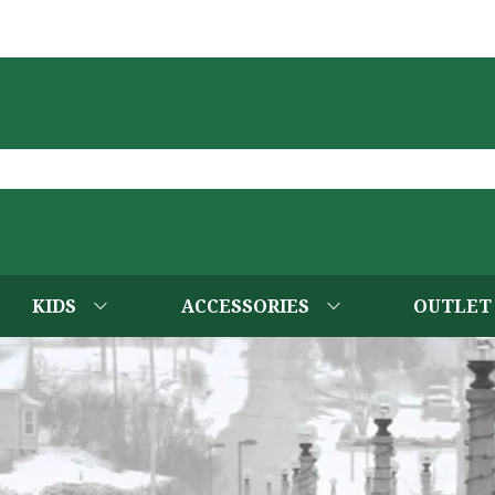
KIDS
ACCESSORIES
OUTLET