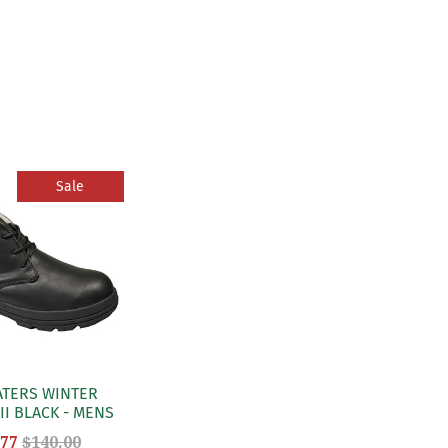
Sale
ATERS WINTER
II BLACK - MENS
.77
$140.00